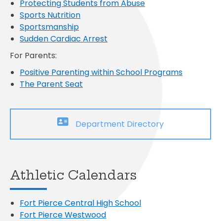
Protecting Students from Abuse
Sports Nutrition
Sportsmanship
Sudden Cardiac Arrest
For Parents:
Positive Parenting within School Programs
The Parent Seat
Department Directory
Athletic Calendars
Fort Pierce Central High School
Fort Pierce Westwood