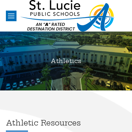
Athletics
You are here:
Athletic Resources