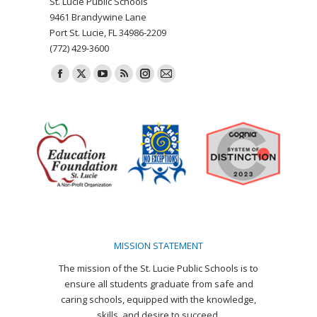
St. Lucie Public Schools
9461 Brandywine Lane
Port St. Lucie, FL 34986-2209
(772) 429-3600
Find us on:
Facebook
X
YouTube
Rss
Instagram
Mail
page
page
page
page
page
page
opens
opens
opens
opens
opens
opens
in
in
in
in
in
in
new
new
new
new
new
new
window
window
window
window
window
window
MISSION STATEMENT
The mission of the St. Lucie Public Schools is to
ensure all students graduate from safe and
caring schools, equipped with the knowledge,
skills, and desire to succeed.