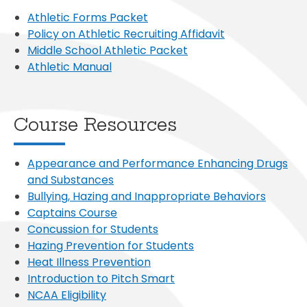
Athletic Forms Packet
Policy on Athletic Recruiting Affidavit
Middle School Athletic Packet
Athletic Manual
Course Resources
Appearance and Performance Enhancing Drugs
and Substances
Bullying, Hazing and Inappropriate Behaviors
Captains Course
Concussion for Students
Hazing Prevention for Students
Heat Illness Prevention
Introduction to Pitch Smart
NCAA Eligibility