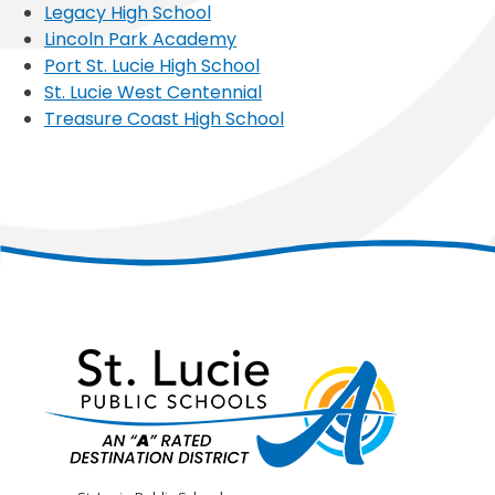
Legacy High School
Lincoln Park Academy
Port St. Lucie High School
St. Lucie West Centennial
Treasure Coast High School