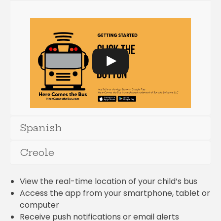
Spanish
Creole
View the real-time location of your child’s bus
Access the app from your smartphone, tablet or
computer
Receive push notifications or email alerts