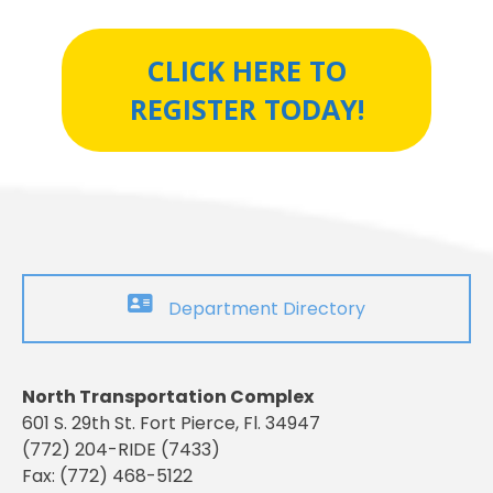
CLICK HERE TO
REGISTER TODAY!
Department Directory
North Transportation Complex
601 S. 29th St. Fort Pierce, Fl. 34947
(772) 204-RIDE (7433)
Fax: (772) 468-5122