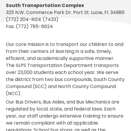
South Transportation Complex
325 N.W. Commerce Park Dr. Port St. Lucie, Fl. 34986
(772) 204-RIDE (7433)
Fax: (772) 785-6624
Our core mission is to transport our children to and
from their centers of learning in a safe, timely,
efficient, and academically supportive manner.
The SLPS Transportation Department transports
over 23,000 students each school year. We serve
the district from two bus compounds, South County
Compound (SCC) and North County Compound
(NCC).
Our Bus Drivers, Bus Aides, and Bus Mechanics are
regulated by local, state, and federal laws. Each
year, our staff undergo extensive training to ensure
we remain compliant with all applicable
regulations. School bus stops, as well as the