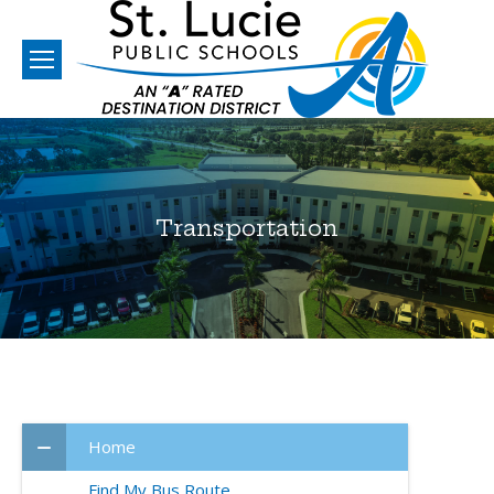
Transportation
You are here:
Home
Find My Bus Route