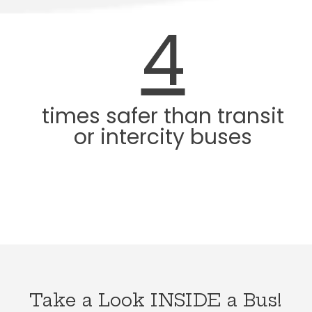
4
times safer than transit
or intercity buses
Take a Look INSIDE a Bus!