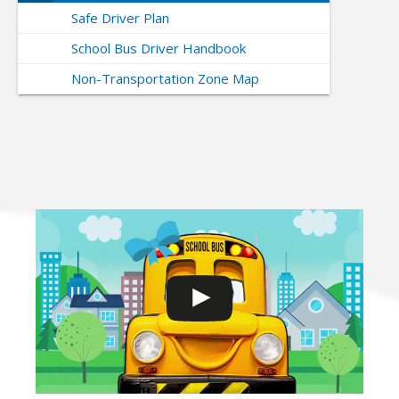
Safe Driver Plan
School Bus Driver Handbook
Non-Transportation Zone Map