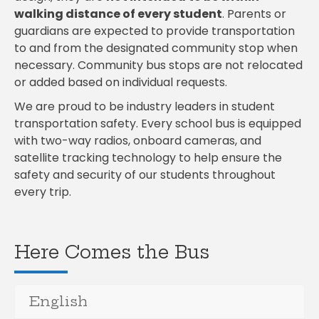
walking distance of every student
. Parents or
guardians are expected to provide transportation
to and from the designated community stop when
necessary. Community bus stops are not relocated
or added based on individual requests.
We are proud to be industry leaders in student
transportation safety. Every school bus is equipped
with two-way radios, onboard cameras, and
satellite tracking technology to help ensure the
safety and security of our students throughout
every trip.
Here Comes the Bus
English