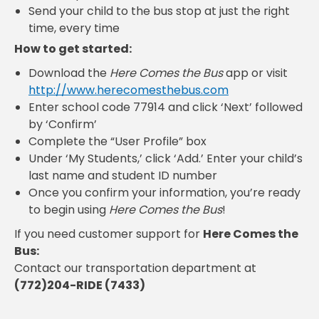
Send your child to the bus stop at just the right
time, every time
How to get started:
Download the
Here Comes the Bus
app or visit
http://www.herecomesthebus.com
Enter school code 77914 and click ‘Next’ followed
by ‘Confirm’
Complete the “User Profile” box
Under ‘My Students,’ click ‘Add.’ Enter your child’s
last name and student ID number
Once you confirm your information, you’re ready
to begin using
Here Comes the Bus
!
If you need customer support for
Here Comes the
Bus:
Contact our transportation department at
(772)204-RIDE (7433)