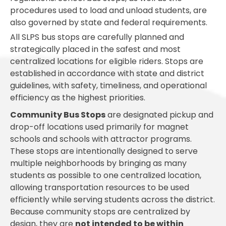
procedures used to load and unload students, are
also governed by state and federal requirements.
All SLPS bus stops are carefully planned and
strategically placed in the safest and most
centralized locations for eligible riders. Stops are
established in accordance with state and district
guidelines, with safety, timeliness, and operational
efficiency as the highest priorities.
Community Bus Stops
are designated pickup and
drop-off locations used primarily for magnet
schools and schools with attractor programs.
These stops are intentionally designed to serve
multiple neighborhoods by bringing as many
students as possible to one centralized location,
allowing transportation resources to be used
efficiently while serving students across the district.
Because community stops are centralized by
design, they are
not intended to be within