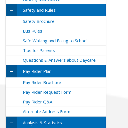
Safety and Rules
Safety Brochure
Bus Rules
Safe Walking and Biking to School
Tips for Parents
Questions & Answers about Daycare
Pay Rider Plan
Pay Rider Brochure
Pay Rider Request Form
Pay Rider Q&A
Alternate Address Form
Analysis & Statistics