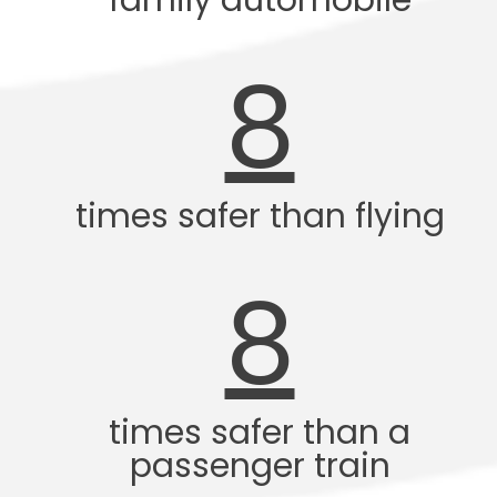
family automobile
8
times safer than flying
8
times safer than a
passenger train