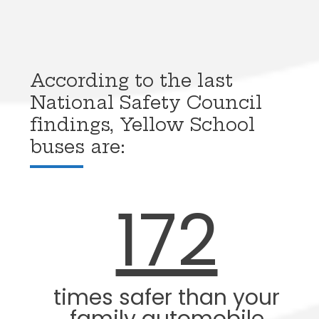
According to the last
National Safety Council
findings, Yellow School
buses are:
172
times safer than your