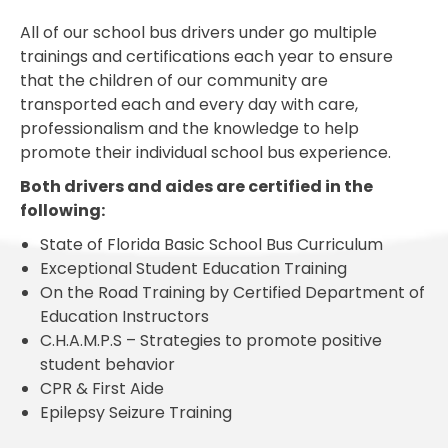
All of our school bus drivers under go multiple
trainings and certifications each year to ensure
that the children of our community are
transported each and every day with care,
professionalism and the knowledge to help
promote their individual school bus experience.
Both drivers and aides are certified in the
following:
State of Florida Basic School Bus Curriculum
Exceptional Student Education Training
On the Road Training by Certified Department of
Education Instructors
C.H.A.M.P.S – Strategies to promote positive
student behavior
CPR & First Aide
Epilepsy Seizure Training