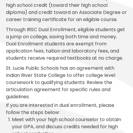
high school credit (toward their high school
diploma) and credit toward an Associate Degree or
career training certificate for an eligible course.
Through IRSC Dual Enrollment, eligible students get
a jump on college, saving both time and money.
Dual Enrollment students are exempt from
application fees, tuition and laboratory fees, and
students receive required textbooks at no charge.
St. Lucie Public Schools has an agreement with
Indian River State College to offer college level
coursework to qualifying students. Review the
articulation agreement for specific rules and
guidelines.
If you are interested in dual enrollment, please
follow the steps below:
Meet with your high school counselor to obtain
your GPA, and discuss credits needed for high