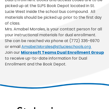
picked up at the SLPS Book Depot located in St.
Lucie West inside the school bus compound. All
materials should be picked up prior to the first day
of class.
Mrs. Amabel Morales, is your contact person for all
your instructional materials for dual enrollment.
She can be reached via phone at (772) 336-6970
or email
Amabel.Morales@stlucieschools.org
Join our
Microsoft Teams Dual Enrollment
Group
to receive up-to-date information for Dual
Enrollment and the Book Depot.