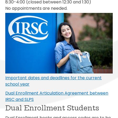
8:30-4:00 (closed between 12:30 and 1:30)
No appointments are needed.
Important dates and deadlines for the current
school year
Dual Enrollment Articulation Agreement between
IRSC and SLPS
Dual Enrollment Students
Dual Enrollment books and access codes are to be