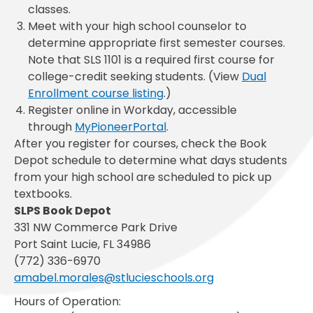
classes.
Meet with your high school counselor to
determine appropriate first semester courses.
Note that SLS 1101 is a required first course for
college-credit seeking students. (View
Dual
Enrollment course listing
.)
Register online in Workday, accessible
through
MyPioneerPortal
.
After you register for courses, check the Book
Depot schedule to determine what days students
from your high school are scheduled to pick up
textbooks.
SLPS Book Depot
331 NW Commerce Park Drive
Port Saint Lucie, FL 34986
(772) 336-6970
amabel.morales@stlucieschools.org
Hours of Operation: