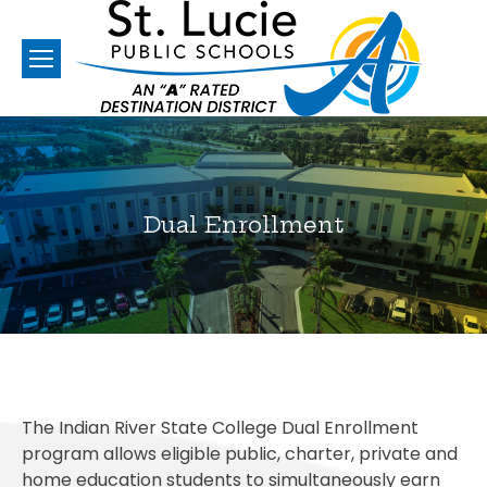
Dual Enrollment
You are here:
The Indian River State College Dual Enrollment
program allows eligible public, charter, private and
home education students to simultaneously earn