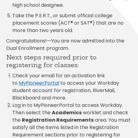
high school designee.
Take the P.E.R.T., or submit official college
placement scores (ACT® or SAT®) that are no
more than two years old.
Congratulations
!—You are now admitted into the
Dual Enrollment program.
Next steps required prior to
registering for classes:
Check your email for an activation link
to
MyPioneerPortal
to access your Workday
student account for registration, RiverMail,
Blackboard and more.
Log in to MyPioneerPortal to access Workday.
Then select the
Academics
worklet and check
the
Registration Requirements
area. You must
satisfy all the items listed in the Registration
Requirement sections prior to registering for