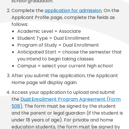
school graduation.
Complete the
application for admission
. On the
Applicant Profile page, complete the fields as
follows:
Academic Level = Associate
Student Type = Dual Enrollment
Program of Study = Dual Enrollment
Anticipated Start = choose the semester that
you intend to begin taking classes
Campus = select your current high school
After you submit the application, the Applicant
Home page will display again.
Access your application to upload and submit
the
Dual Enrollment Program Agreement (Form
508)
. The form must be signed by the student
and the parent or legal guardian (if the student is
under 18 years of age). For private and home
education students, the form must be signed by