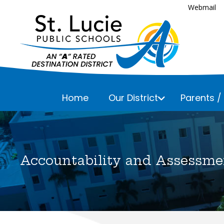
Webmail
Home
Our District
Parents /
Executive
Assessmen
Parents a
Bayshore 
Business 
Accountability and Assessme
Fairlawn 
Everything
Career an
Please che
Floresta 
Child Nutr
Frances K
Communic
Lakewood 
Curriculu
Lawnwood