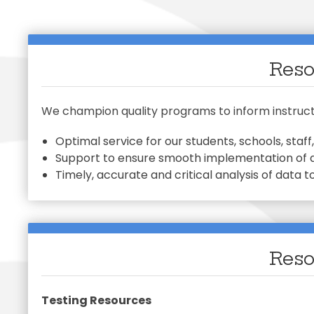
Early Chil
Family Ac
Mariposa 
Exception
SLPS To G
Morningsi
Facilitie
Skylert
FDLRS
Reso
We champion quality programs to inform instructi
Optimal service for our students, schools, sta
Support to ensure smooth implementation of
Timely, accurate and critical analysis of data to
Reso
Testing Resources