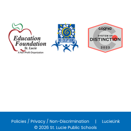
Policies / Privacy / Non-Discrimination
|
LucieLink
© 2026 St. Lucie Public Schools