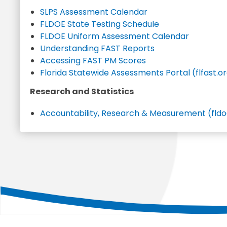
SLPS Assessment Calendar
FLDOE State Testing Schedule
FLDOE Uniform Assessment Calendar
Understanding FAST Reports
Accessing FAST PM Scores
Florida Statewide Assessments Portal (flfast.o
Research and Statistics
Accountability, Research & Measurement (fldo