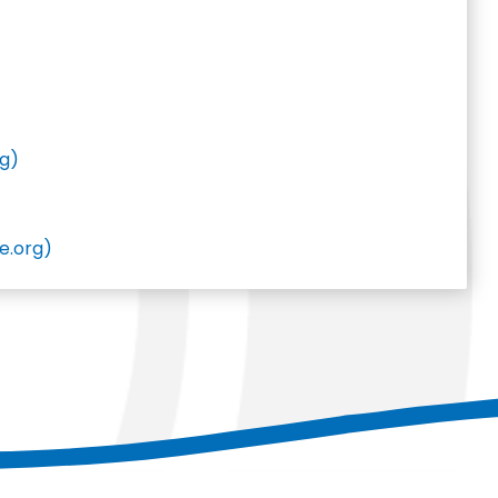
rg)
e.org)