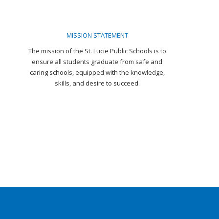
MISSION STATEMENT
The mission of the St. Lucie Public Schools is to
ensure all students graduate from safe and
caring schools, equipped with the knowledge,
skills, and desire to succeed.