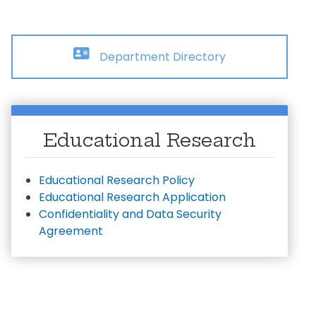
ial Aid Information
rements
 Conduct
Department Directory
Educational Research
Educational Research Policy
Educational Research Application
Confidentiality and Data Security
Agreement