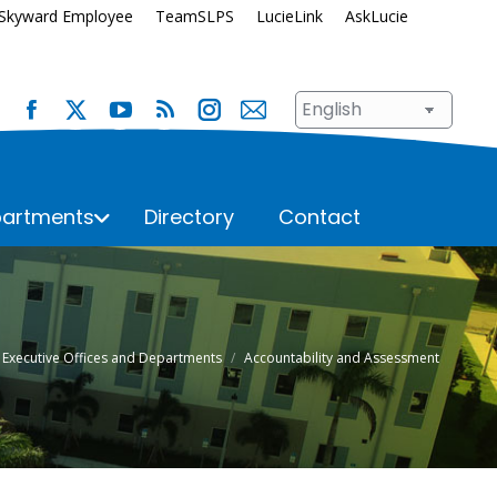
Skyward Employee
TeamSLPS
LucieLink
AskLucie
artments
Directory
Contact
s
School Renewal
Student Assignment
Enrollment
Student Records
here:
Executive Offices and Departments
Accountability and Assessment
Immunization Requirements
Student Services
Transportation
ices
Superintendent’s Office
Talent Development
hool
n
Transportation