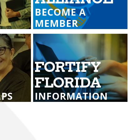
Transportation
ial Aid Information
BECOME A
rements
MEMBER
 Conduct
FORTIFY
G
FLORIDA
LPS
INFORMATION