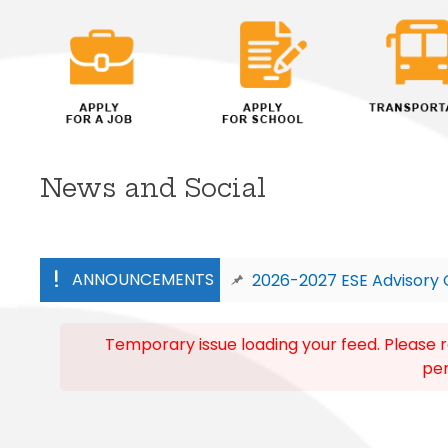
News and Social
ANNOUNCEMENTS
2026-2027 ESE Advisory 
Adult Students-Registration for F
Temporary issue loading your feed. Please r
per
FES – https://www.fldoe