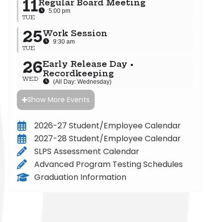
11
Regular Board Meeting
5:00 pm
TUE
25
Work Session
9:30 am
TUE
26
Early Release Day •
Recordkeeping
WED
(All Day: Wednesday)
Show More Events
2026-27 Student/Employee Calendar
2027-28 Student/Employee Calendar
SLPS Assessment Calendar
Advanced Program Testing Schedules
Graduation Information