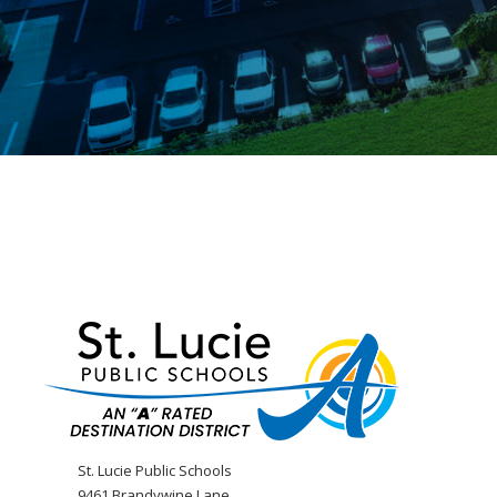
St. Lucie Public Schools
9461 Brandywine Lane