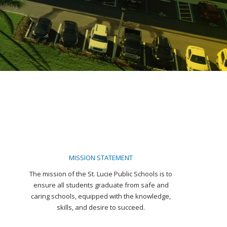
MISSION STATEMENT
The mission of the St. Lucie Public Schools is to
ensure all students graduate from safe and
caring schools, equipped with the knowledge,
skills, and desire to succeed.