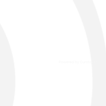
Powered by Curator.io