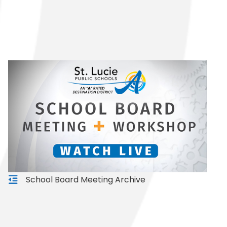
School Board Meeting Archive