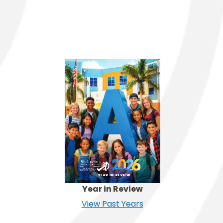
Year in Review
View Past Years