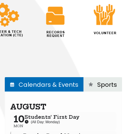
Calendars & Events
Sports
AUGUST
10
Students’ First Day
(All Day: Monday)
MON