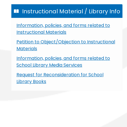
Instructional Material / Library Info
Information, policies, and forms related to
Instructional Materials
Petition to Object/Objection to Instructional
Materials
Information, policies, and forms related to
School Library Media Services
Request for Reconsideration for School
Library Books