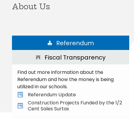
About Us
Referendum
Fiscal Transparency
Find out more information about the
Referendum and how the money is being
utilized in our schools.
Referendum Update
Construction Projects Funded by the 1/2
Cent Sales Surtax