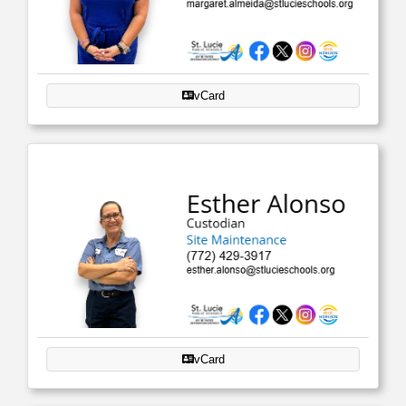
vCard
vCard