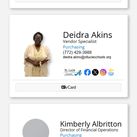
vCard