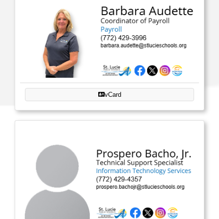
vCard