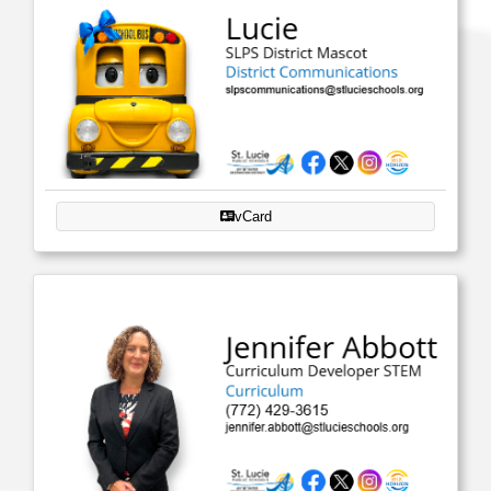
vCard