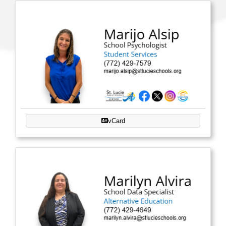
vCard