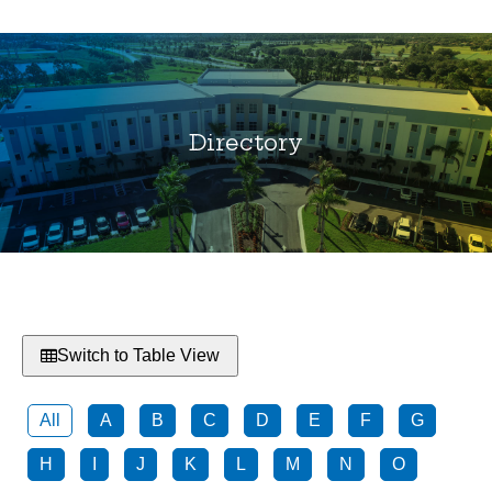
Directory
You are here:
Switch to Table View
All
A
B
C
D
E
F
G
H
I
J
K
L
M
N
O