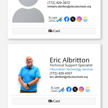
vCard
vCard