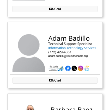
vCard
vCard