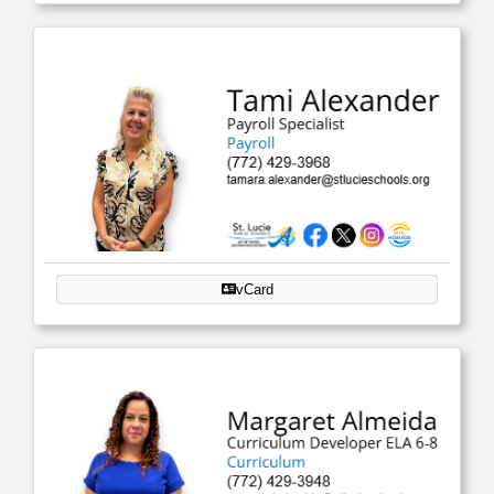
vCard