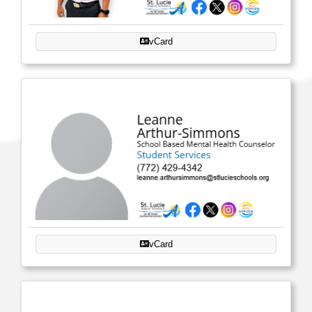
vCard
vCard