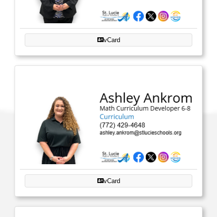
vCard
vCard