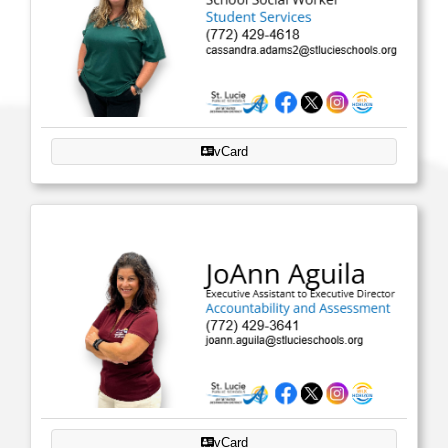
vCard
vCard