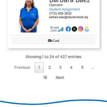
vCard
Showing 1 to 24 of 427 entries
Previous
1
2
3
4
5
…
18
Next