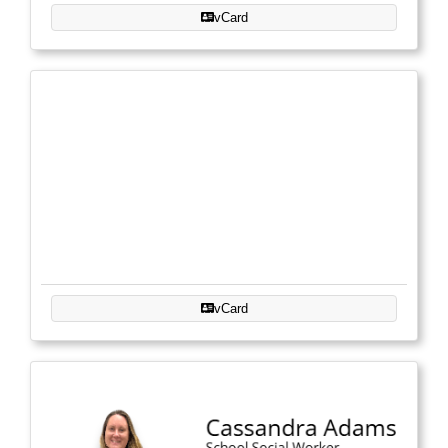
vCard
vCard