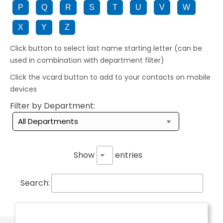
P
Q
R
S
T
U
V
W
X
Y
Z
Click button to select last name starting letter (can be
used in combination with department filter)
Click the vcard button to add to your contacts on mobile
devices
Filter by Department:
Show
entries
Search: