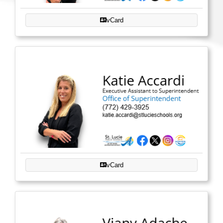
vCard
vCard