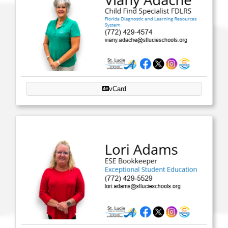
vCard