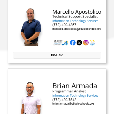
vCard