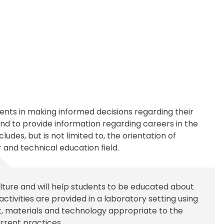
Transportation
ial Aid Information
rements
 Conduct
udents in making informed decisions regarding their
d to provide information regarding careers in the
udes, but is not limited to, the orientation of
 and technical education field.
lture and will help students to be educated about
activities are provided in a laboratory setting using
, materials and technology appropriate to the
rrent practices.