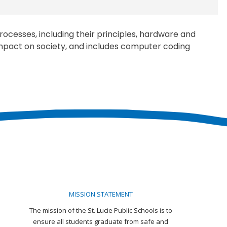
ocesses, including their principles, hardware and
 impact on society, and includes computer coding
MISSION STATEMENT
The mission of the St. Lucie Public Schools is to
ensure all students graduate from safe and