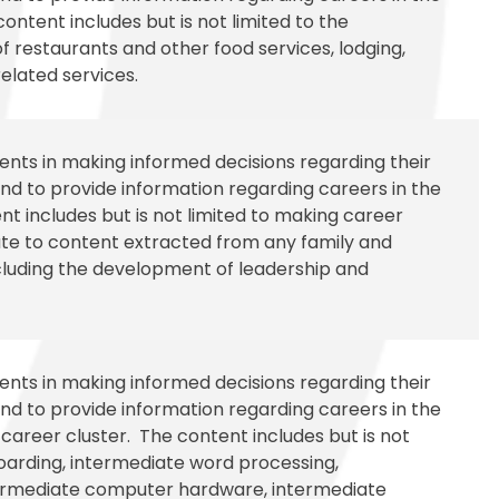
ontent includes but is not limited to the
restaurants and other food services, lodging,
related services.
udents in making informed decisions regarding their
d to provide information regarding careers in the
t includes but is not limited to making career
elate to content extracted from any family and
luding the development of leadership and
udents in making informed decisions regarding their
d to provide information regarding careers in the
areer cluster. The content includes but is not
boarding, intermediate word processing,
termediate computer hardware, intermediate