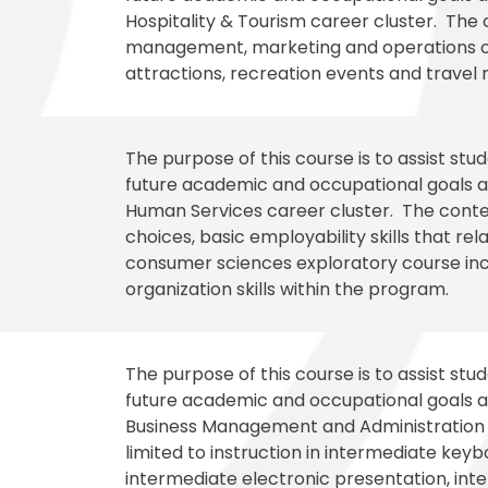
Hospitality & Tourism career cluster. The c
management, marketing and operations of 
attractions, recreation events and travel 
The purpose of this course is to assist st
future academic and occupational goals an
Human Services career cluster. The conten
choices, basic employability skills that r
consumer sciences exploratory course inc
organization skills within the program.
The purpose of this course is to assist st
future academic and occupational goals an
Business Management and Administration c
limited to instruction in intermediate key
intermediate electronic presentation, in