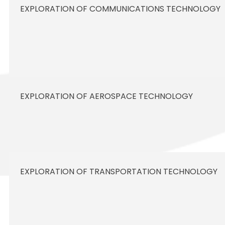
EXPLORATION OF COMMUNICATIONS TECHNOLOGY
EXPLORATION OF AEROSPACE TECHNOLOGY
EXPLORATION OF TRANSPORTATION TECHNOLOGY