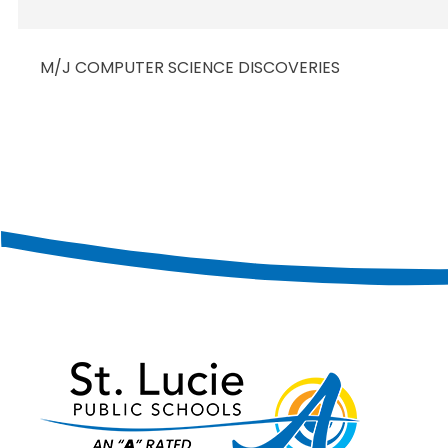
M/J COMPUTER SCIENCE DISCOVERIES