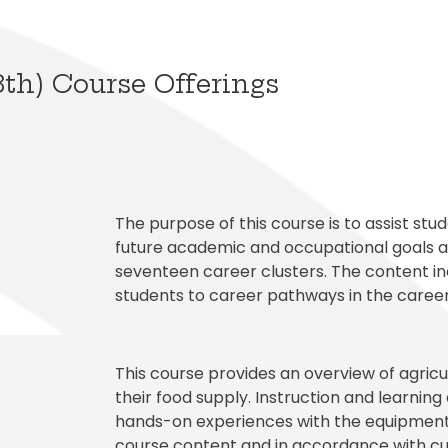
al Student Education
Publications
cess (Skyward)
Meal Application
College and Financ
White City Elementary
Elementary
s and Maintenance
Purchasing
o
Prepay for Meals
Graduation Requi
Windmill Point Elementary
de Elementary
Risk Management
School Lunch Menu
Student Code Of
8th) Course Offerings
The purpose of this course is to assist st
future academic and occupational goals an
seventeen career clusters. The content incl
students to career pathways in the career
This course provides an overview of agricu
their food supply. Instruction and learning 
hands-on experiences with the equipment
course content and in accordance with cu