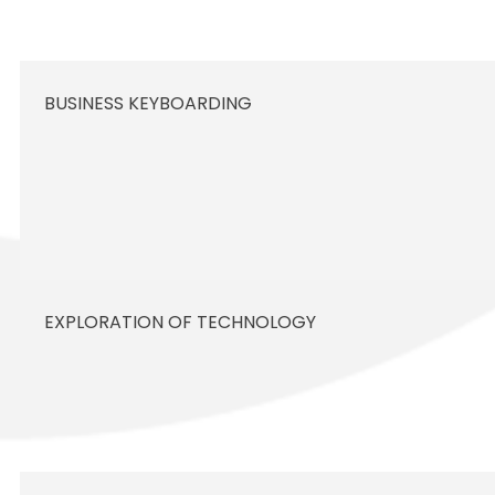
BUSINESS KEYBOARDING
EXPLORATION OF TECHNOLOGY