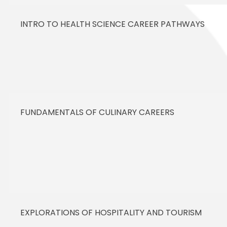
INTRO TO HEALTH SCIENCE CAREER PATHWAYS
FUNDAMENTALS OF CULINARY CAREERS
EXPLORATIONS OF HOSPITALITY AND TOURISM