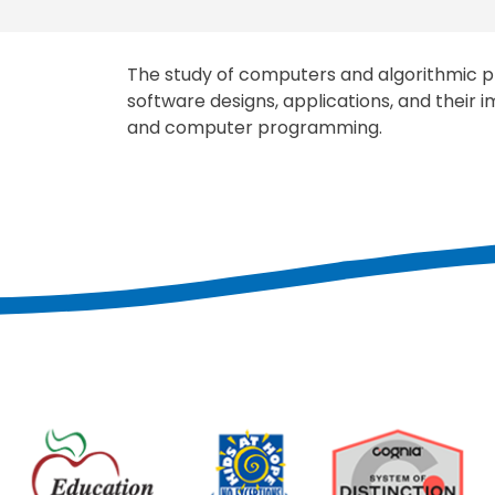
The study of computers and algorithmic pr
software designs, applications, and their
and computer programming.