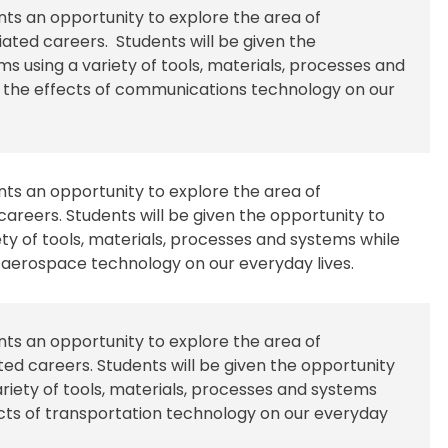
ents an opportunity to explore the area of
ted careers. Students will be given the
s using a variety of tools, materials, processes and
f the effects of communications technology on our
ents an opportunity to explore the area of
areers. Students will be given the opportunity to
ty of tools, materials, processes and systems while
f aerospace technology on our everyday lives.
ents an opportunity to explore the area of
ed careers. Students will be given the opportunity
riety of tools, materials, processes and systems
ects of transportation technology on our everyday