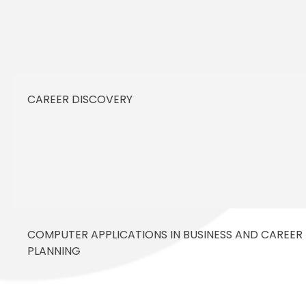
CAREER DISCOVERY
COMPUTER APPLICATIONS IN BUSINESS AND CAREER
PLANNING