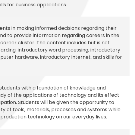
lls for business applications.
udents in making informed decisions regarding their
d to provide information regarding careers in the
reer cluster. The content includes but is not
boarding, introductory word processing, introductory
uter hardware, introductory Internet, and skills for
 students with a foundation of knowledge and
udy of the applications of technology and its effect
pation. Students will be given the opportunity to
ty of tools, materials, processes and systems while
 production technology on our everyday lives.