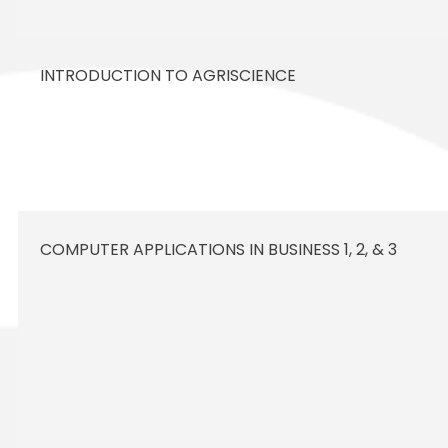
INTRODUCTION TO AGRISCIENCE
COMPUTER APPLICATIONS IN BUSINESS 1, 2, & 3