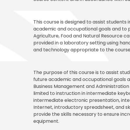
This course is designed to assist students 
academic and occupational goals and to p
Agriculture, Food and Natural Resource care
provided in a laboratory setting using ha
and technology appropriate to the course
The purpose of this course is to assist st
future academic and occupational goals an
Business Management and Administration ca
limited to instruction in intermediate key
intermediate electronic presentation, in
Internet, introductory spreadsheet, and s
provide the skills necessary to ensure incre
equipment.