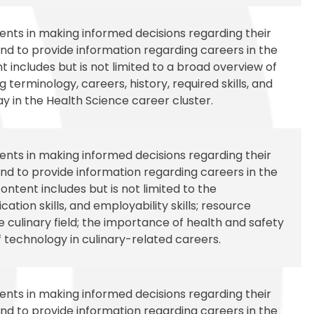
udents in making informed decisions regarding their
d to provide information regarding careers in the
 includes but is not limited to a broad overview of
 terminology, careers, history, required skills, and
 in the Health Science career cluster.
udents in making informed decisions regarding their
d to provide information regarding careers in the
ontent includes but is not limited to the
tion skills, and employability skills; resource
 culinary field; the importance of health and safety
f technology in culinary-related careers.
udents in making informed decisions regarding their
d to provide information regarding careers in the