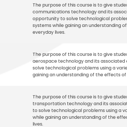
The purpose of this course is to give stud
communications technology and its associa
opportunity to solve technological problem
systems while gaining an understanding o
everyday lives.
The purpose of this course is to give stud
aerospace technology and its associated c
solve technological problems using a varie
gaining an understanding of the effects o
The purpose of this course is to give stud
transportation technology and its associat
to solve technological problems using a va
while gaining an understanding of the eff
lives.