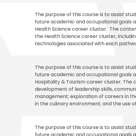
The purpose of this course is to assist st
future academic and occupational goals an
Health Science career cluster. The content
the Health Science career cluster, including
technologies associated with each pathway
The purpose of this course is to assist st
future academic and occupational goals an
Hospitality & Tourism career cluster. The c
development of leadership skills, communica
management; exploration of careers in the
in the culinary environment; and the use o
The purpose of this course is to assist st
future academic and occupational goals an