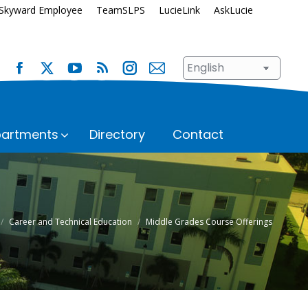
Skyward Employee
TeamSLPS
LucieLink
AskLucie
artments
Directory
Contact
s
Safety and Security
School Renewal
Enrollment
Student Assignment
Career and Technical Education
Middle Grades Course Offerings
Immunization Requirements
Student Records
Transportation
ices
Student Services
Superintendent’s Office
hool
n
Talent Development