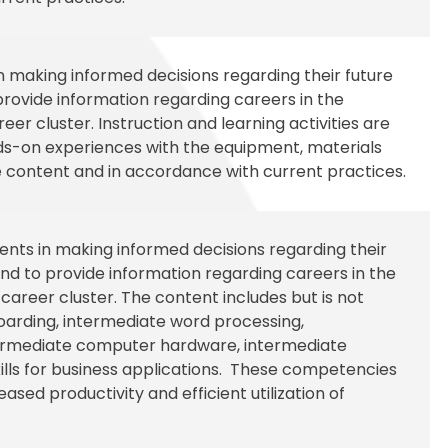
in making informed decisions regarding their future
rovide information regarding careers in the
er cluster. Instruction and learning activities are
nds-on experiences with the equipment, materials
 content and in accordance with current practices.
udents in making informed decisions regarding their
d to provide information regarding careers in the
reer cluster. The content includes but is not
boarding, intermediate word processing,
termediate computer hardware, intermediate
kills for business applications. These competencies
ased productivity and efficient utilization of