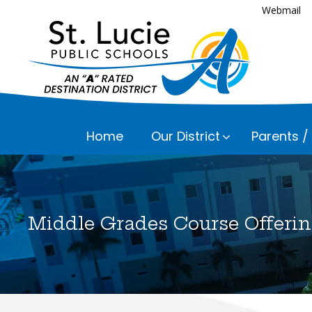
Webmail
Home
Our District
Parents /
Executive
Assessmen
Parents a
Bayshore 
Career an
Middle Grades Course Offerin
Fairlawn 
Everything
Child Nutr
Please che
Floresta 
Communic
Frances K
Curriculu
Lakewood 
Early Chil
Lawnwood