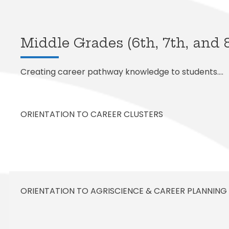
Exception
Family Ac
Mariposa 
Facilitie
SLPS To G
Morningsi
FDLRS
Skylert
Middle Grades (6th, 7th, and 
Creating career pathway knowledge to students….
ORIENTATION TO CAREER CLUSTERS
ORIENTATION TO AGRISCIENCE & CAREER PLANNING