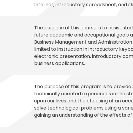
Internet, introductory spreadsheet, and ski
The purpose of this course is to assist st
future academic and occupational goals an
Business Management and Administration ca
limited to instruction in introductory key
electronic presentation, introductory comp
business applications.
The purpose of this program is to provide
technically oriented experiences in the st
upon our lives and the choosing of an occu
solve technological problems using a varie
gaining an understanding of the effects of