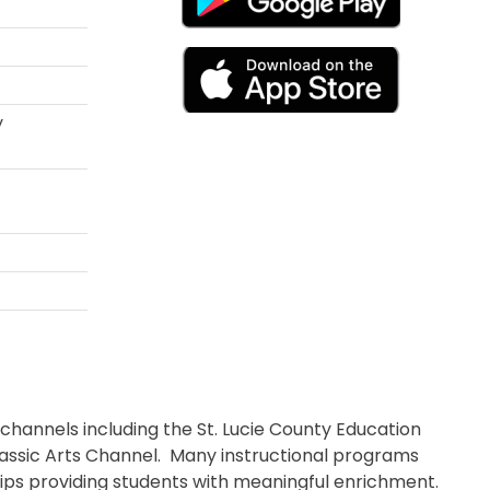
y
 channels including the St. Lucie County Education
lassic Arts Channel. Many instructional programs
trips providing students with meaningful enrichment.