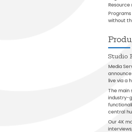
Resource m
Programs 
without th
Produc
Studio 
Media Serv
announcem
live via a
The main s
industry-
functional
central hu
Our 4K mod
interviews