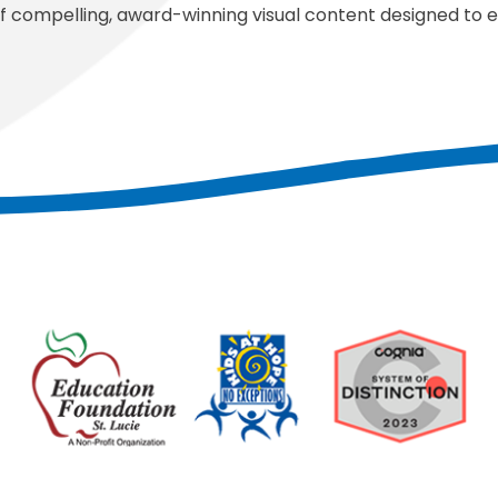
f compelling, award-winning visual content designed to 