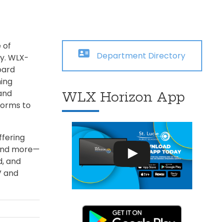
Transportation
ial Aid Information
rements
 Conduct
 of
Department Directory
ty. WLX-
oard
ing
and
WLX Horizon App
forms to
ffering
 and more—
d, and
V and