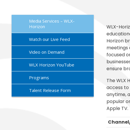
Exception
Family Ac
Mariposa 
Facilitie
SLPS To G
Morningsi
FDLRS
Skylert
Media Services – WLX-
Horizon
WLX-Horiz
educationa
Watch our Live Feed
Horizon b
meetings 
Video on Demand
focused o
businesses
WLX Horizon YouTube
ensure bro
Programs
The WLX H
access to 
Talent Release Form
anytime, a
popular o
Apple TV.
Channel/