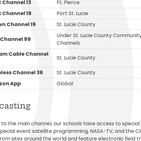
 Channel 13
Ft. Pierce
 Channel 19
Port St. Lucie
n Channel 19
St. Lucie County
Under St. Lucie County Communit
 Channel 99
Channels
eam Cable Channel
St. Lucie County
eless Channel 36
St. Lucie County
zon App
Global
casting
n to the main channel, our schools have access to special
special event satellite programming, NASA-TV, and the C
from sites around the world and feature electronic field 