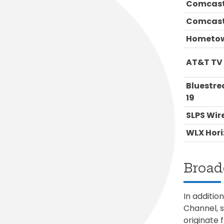
Comcast
Comcast
Hometow
AT&T TV
Bluestr
19
SLPS Wir
WLX Hori
Broad
In additio
Channel, 
originate 