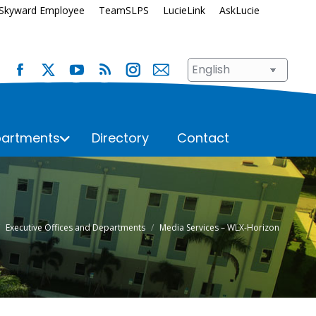
Skyward Employee
TeamSLPS
LucieLink
AskLucie
artments
Directory
Contact
s
Safety and Security
School Renewal
Enrollment
Student Assignment
 here:
Executive Offices and Departments
Media Services – WLX-Horizon
Immunization Requirements
Student Records
Transportation
ices
Student Services
Superintendent’s Office
hool
n
Talent Development