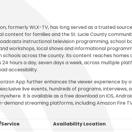
al Student Education
Publications
cess (Skyward)
Meal Application
College and Financ
White City Elementary
Elementary
s and Maintenance
Purchasing
o
Prepay for Meals
Graduation Requi
Windmill Point Elementary
de Elementary
Risk Management
School Lunch Menu
Student Code Of
on, formerly WLX-TV, has long served as a trusted source
l content for families and the St. Lucie County communi
roadcasts instructional television programming, school b
and workshops, local shows and informational programm
n schools across the county. Its content reaches homes 
 24 hours a day, seven days a week, across multiple plat
ad accessibility.
orizon App further enhances the viewer experience by o
exclusive live events, hundreds of programs, interviews,
nywhere. It is available as a free download on iOS, Androi
n-demand streaming platforms, including Amazon Fire T
Service
Availability Location