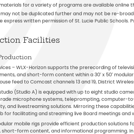
aterials for a variety of programs are available online 
may not be duplicated further and may not be re-broadca
e express written permission of St. Lucie Public Schools.
tion Facilities
Production
ices – WLX-Horizon supports the prerecording of televisi
ents, and short-form content within a 30′ x 50′ modular
 house feed to Comcast channels 13 and 19, District Wirel
tudio (Studio A) is equipped with up to eight studio camer
grade microphone systems, teleprompting, computer-to-
ity, and livestreaming solutions. Mirroring these capabilit
b for facilitating and streaming live Board meetings and
ular mobile rigs provide efficient production solutions 
, short-form content, and informational programming. In a