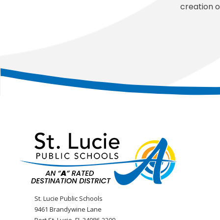
creation o
St. Lucie Public Schools
9461 Brandywine Lane
Port St. Lucie, FL 34986-2209