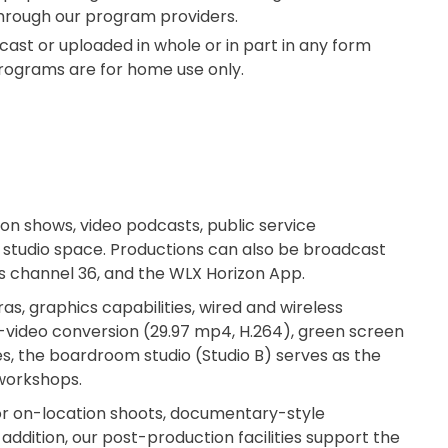
through our program providers.
st or uploaded in whole or in part in any form
 Programs are for home use only.
on shows, video podcasts, public service
 studio space. Productions can also be broadcast
ess channel 36, and the WLX Horizon App.
as, graphics capabilities, wired and wireless
video conversion (29.97 mp4, H.264), green screen
ies, the boardroom studio (Studio B) serves as the
 workshops.
for on-location shoots, documentary-style
ddition, our post-production facilities support the