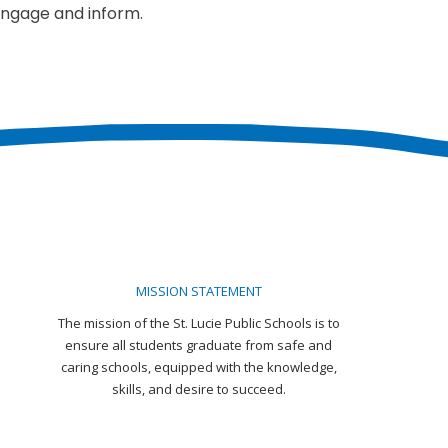
engage and inform.
MISSION STATEMENT
The mission of the St. Lucie Public Schools is to
ensure all students graduate from safe and
caring schools, equipped with the knowledge,
skills, and desire to succeed.