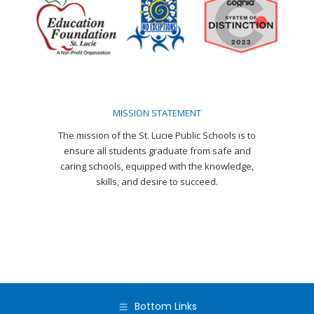
in
in
in
in
in
in
new
new
new
new
new
new
window
window
window
window
window
window
MISSION STATEMENT
The mission of the St. Lucie Public Schools is to
ensure all students graduate from safe and
caring schools, equipped with the knowledge,
skills, and desire to succeed.
Bottom Links