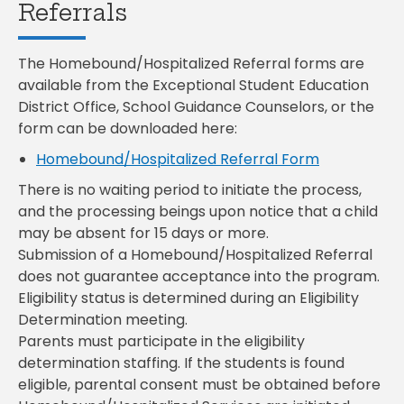
Referrals
The Homebound/Hospitalized Referral forms are
available from the Exceptional Student Education
District Office, School Guidance Counselors, or the
form can be downloaded here:
Homebound/Hospitalized Referral Form
There is no waiting period to initiate the process,
and the processing beings upon notice that a child
may be absent for 15 days or more.
Submission of a Homebound/Hospitalized Referral
does not guarantee acceptance into the program.
Eligibility status is determined during an Eligibility
Determination meeting.
Parents must participate in the eligibility
determination staffing. If the students is found
eligible, parental consent must be obtained before