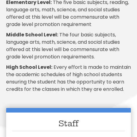
Elementary Level
:
The five basic subjects, reading,
language arts, math, science, and social studies
offered at this level will be commensurate with
grade level promotion requirement
Middle School Level
:
The four basic subjects,
language arts, math, science, and social studies
offered at this level will be commensurate with
grade level promotion requirements.
High School Level
:
Every effort is made to maintain
the academic schedules of high school students
ensuring the student has the opportunity to earn
credits for the classes in which they are enrolled.
Staff