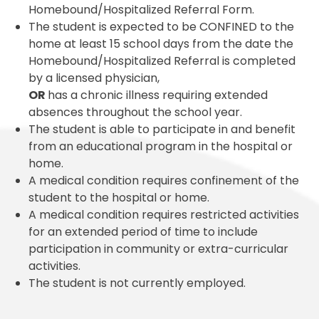
Homebound/Hospitalized Referral Form.
The student is expected to be CONFINED to the
home at least 15 school days from the date the
Homebound/Hospitalized Referral is completed
by a licensed physician,
OR
has a chronic illness requiring extended
absences throughout the school year.
The student is able to participate in and benefit
from an educational program in the hospital or
home.
A medical condition requires confinement of the
student to the hospital or home.
A medical condition requires restricted activities
for an extended period of time to include
participation in community or extra-curricular
activities.
The student is not currently employed.