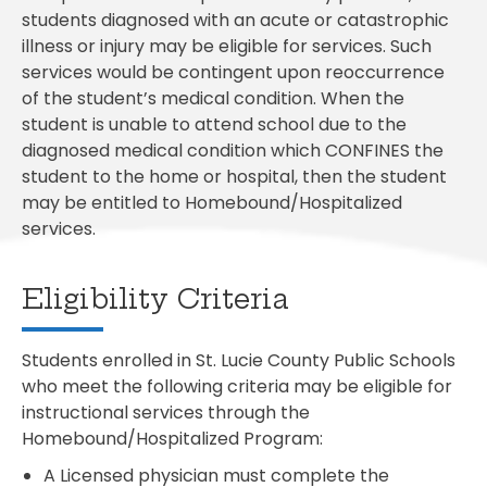
students diagnosed with an acute or catastrophic
illness or injury may be eligible for services. Such
services would be contingent upon reoccurrence
of the student’s medical condition. When the
student is unable to attend school due to the
diagnosed medical condition which CONFINES the
student to the home or hospital, then the student
may be entitled to Homebound/Hospitalized
services.
Eligibility Criteria
Students enrolled in St. Lucie County Public Schools
who meet the following criteria may be eligible for
instructional services through the
Homebound/Hospitalized Program:
A Licensed physician must complete the