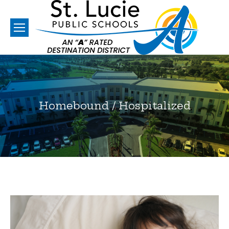
Homebound / Hospitalized
You are here: