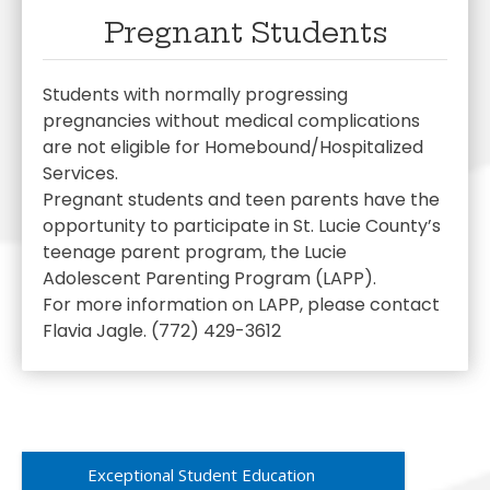
Pregnant Students
Students with normally progressing
pregnancies without medical complications
are not eligible for Homebound/Hospitalized
Services.
Pregnant students and teen parents have the
opportunity to participate in St. Lucie County’s
teenage parent program, the Lucie
Adolescent Parenting Program (LAPP).
For more information on LAPP, please contact
Flavia Jagle. (772) 429-3612
Exceptional Student Education