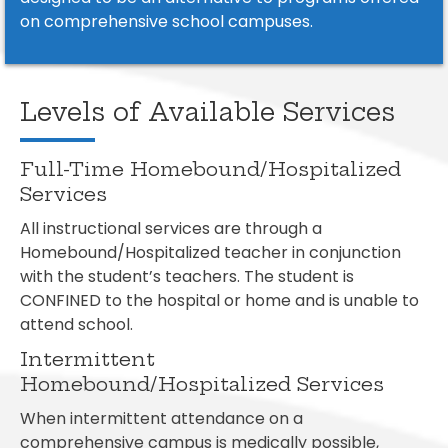
on comprehensive school campuses.
Levels of Available Services
Full-Time Homebound/Hospitalized
Services
All instructional services are through a
Homebound/Hospitalized teacher in conjunction
with the student’s teachers. The student is
CONFINED to the hospital or home and is unable to
attend school.
Intermittent
Homebound/Hospitalized Services
When intermittent attendance on a
comprehensive campus is medically possible,