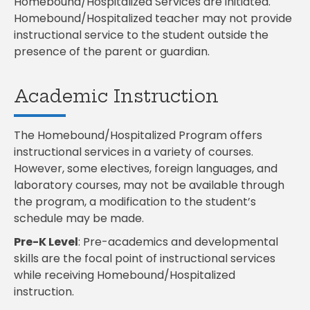
Homebound/Hospitalized Services are initiated.
Homebound/Hospitalized teacher may not provide
instructional service to the student outside the
presence of the parent or guardian.
Academic Instruction
The Homebound/Hospitalized Program offers
instructional services in a variety of courses.
However, some electives, foreign languages, and
laboratory courses, may not be available through
the program, a modification to the student’s
schedule may be made.
Pre-K Level
:
Pre-academics and developmental
skills are the focal point of instructional services
while receiving Homebound/Hospitalized
instruction.