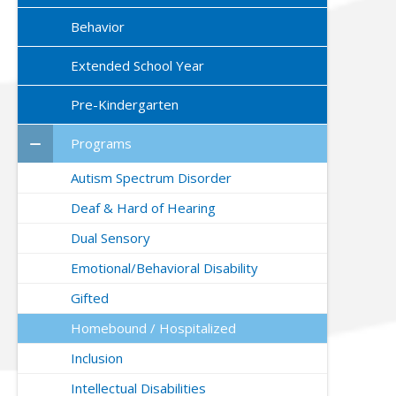
Behavior
Extended School Year
Pre-Kindergarten
Programs
Autism Spectrum Disorder
Deaf & Hard of Hearing
Dual Sensory
Emotional/Behavioral Disability
Gifted
Homebound / Hospitalized
Inclusion
Intellectual Disabilities