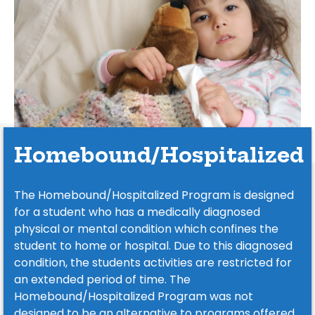
Homebound/Hospitalized
The Homebound/Hospitalized Program is designed
for a student who has a medically diagnosed
physical or mental condition which confines the
student to home or hospital. Due to this diagnosed
condition, the students activities are restricted for
an extended period of time. The
Homebound/Hospitalized Program was not
designed to be an alternative to programs offered