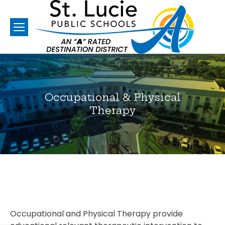
Occupational & Physical
Therapy
You are here:
Occupational and Physical Therapy provide