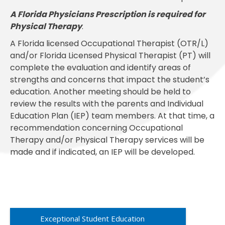
A Florida Physicians Prescription is required for
Physical Therapy
.
A Florida licensed Occupational Therapist (OTR/L)
and/or Florida Licensed Physical Therapist (PT) will
complete the evaluation and identify areas of
strengths and concerns that impact the student’s
education. Another meeting should be held to
review the results with the parents and Individual
Education Plan (IEP) team members. At that time, a
recommendation concerning Occupational
Therapy and/or Physical Therapy services will be
made and if indicated, an IEP will be developed.
Exceptional Student Education