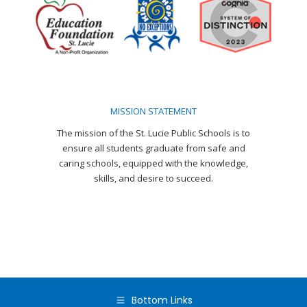
in
in
in
in
in
in
new
new
new
new
new
new
window
window
window
window
window
window
MISSION STATEMENT
The mission of the St. Lucie Public Schools is to
ensure all students graduate from safe and
caring schools, equipped with the knowledge,
skills, and desire to succeed.
Bottom Links