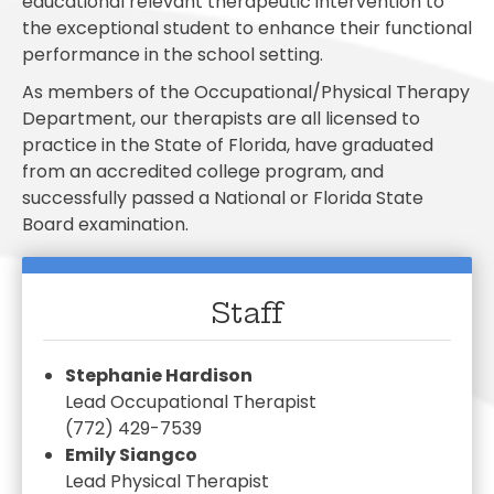
educational relevant therapeutic intervention to
the exceptional student to enhance their functional
performance in the school setting.
As members of the Occupational/Physical Therapy
Department, our therapists are all licensed to
practice in the State of Florida, have graduated
from an accredited college program, and
successfully passed a National or Florida State
Board examination.
Staff
Stephanie Hardison
Lead Occupational Therapist
(772) 429-7539
Emily Siangco
Lead Physical Therapist