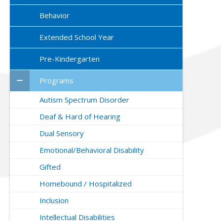
Behavior
Extended School Year
Pre-Kindergarten
Programs
Autism Spectrum Disorder
Deaf & Hard of Hearing
Dual Sensory
Emotional/Behavioral Disability
Gifted
Homebound / Hospitalized
Inclusion
Intellectual Disabilities