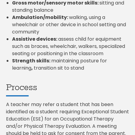
Gross motor/sensory motor skills:
sitting and
standing balance
Ambulation/mobility:
walking, using a
wheelchair or other device in school setting and
community
Assistive devices:
assess child for equipment
such as braces, wheelchair, walkers, specialized
seating or positioning in the classroom
Strength skills:
maintaining posture for
learning
,
transition sit to stand
Process
A teacher may refer a student that has been
identified as a student requiring Exceptional Student
Education (ESE) for an Occupational Therapy
and/or Physical Therapy Evaluation. A meeting
should be held to ask for consent from the parent.