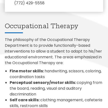
(772) 429-5558
Occupational Therapy
The philosophy of the Occupational Therapy
Department is to provide functionally-based
interventions to allow a student to adapt to his/her
educational environment. The areas emphasized in
the Occupational Therapy are:
Fine motor skills:
handwriting, scissors, coloring,
coordination tasks
Perceptual sensory/motor skills:
copying from
the board, reading, visual and auditory
discrimination
Self care skills:
clothing management, cafeteria
skills, restroom skills