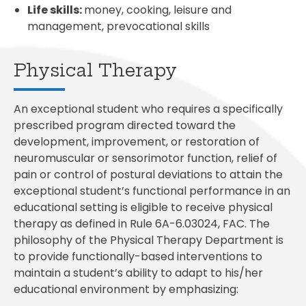
Life skills:
money, cooking, leisure and
management, prevocational skills
Physical Therapy
An exceptional student who requires a specifically
prescribed program directed toward the
development, improvement, or restoration of
neuromuscular or sensorimotor function, relief of
pain or control of postural deviations to attain the
exceptional student’s functional performance in an
educational setting is eligible to receive physical
therapy as defined in Rule 6A-6.03024, FAC. The
philosophy of the Physical Therapy Department is
to provide functionally-based interventions to
maintain a student’s ability to adapt to his/her
educational environment by emphasizing: