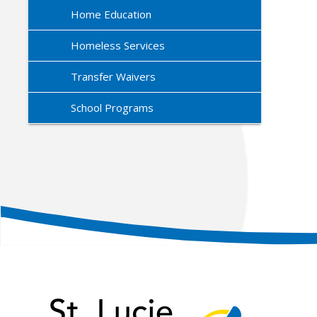
Home Education
Homeless Services
Transfer Waivers
School Programs