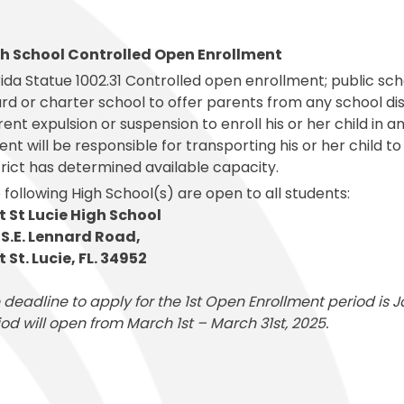
al Student Education
Publications
cess (Skyward)
Meal Application
College and Financ
White City Elementary
Elementary
s and Maintenance
Purchasing
o
Prepay for Meals
Graduation Requi
Windmill Point Elementary
de Elementary
h School Controlled Open Enrollment
Risk Management
School Lunch Menu
Student Code Of
rida Statue 1002.31 Controlled open enrollment; public sch
rd or charter school to offer parents from any school distr
rent expulsion or suspension to enroll his or her child in
ent will be responsible for transporting his or her child t
trict has determined available capacity.
 following High School(s) are open to all students:
t St Lucie High School
 S.E. Lennard Road,
t St. Lucie, FL. 34952
 deadline to apply for the 1st Open Enrollment period is
iod will open from March 1st – March 31st, 2025.