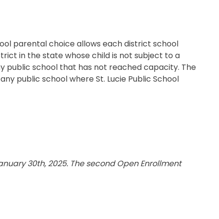
Transportation
ial Aid Information
rements
 Conduct
ool parental choice allows each district school
ict in the state whose child is not subject to a
 any public school that has not reached capacity. The
o any public school where St. Lucie Public School
 January 30th, 2025. The second Open Enrollment