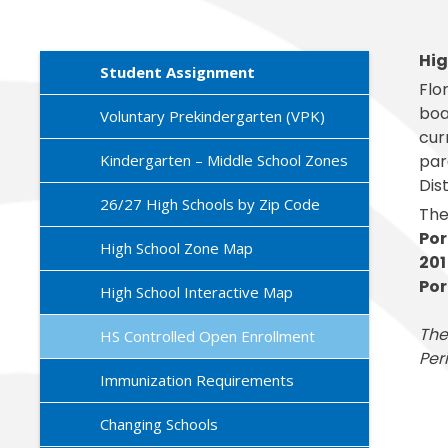
Exception
Family Ac
Mariposa 
Facilitie
SLPS To G
Morningsi
Hig
FDLRS
Skylert
Student Assignment
Flo
boa
Voluntary Prekindergarten (VPK)
cur
Kindergarten – Middle School Zones
par
Dis
26/27 High Schools by Zip Code
The
Por
High School Zone Map
201
Por
High School Interactive Map
The
HS Controlled Open Enrollment
Per
Immunization Requirements
Changing Schools