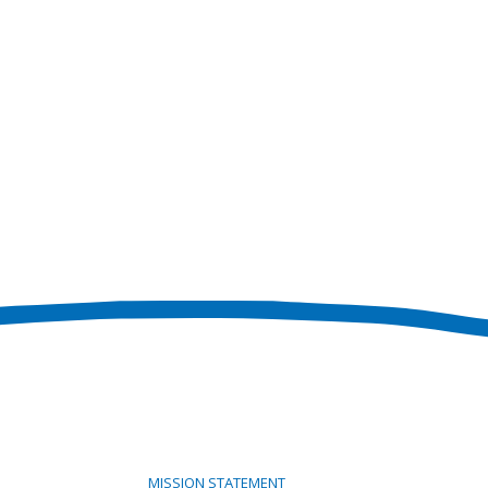
MISSION STATEMENT