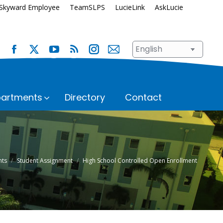
Skyward Employee
TeamSLPS
LucieLink
AskLucie
artments
Directory
Contact
s
Safety and Security
School Renewal
Enrollment
Student Assignment
nts
Student Assignment
High School Controlled Open Enrollment
Immunization Requirements
Student Records
Transportation
ices
Student Services
Superintendent’s Office
hool
n
Talent Development