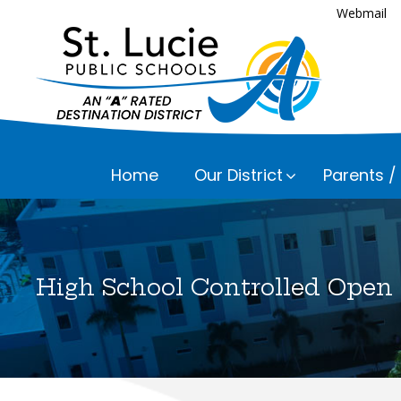
Webmail
Home
Our District
Parents /
Executive
Assessmen
Parents a
Bayshore 
Career an
High School Controlled Open
Fairlawn 
Everything
Child Nutr
Please che
Floresta 
Communic
Frances K
Curriculu
Lakewood 
Early Chil
Lawnwood