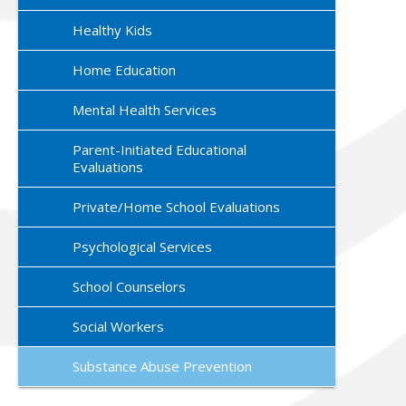
Healthy Kids
Home Education
Mental Health Services
Parent-Initiated Educational
Evaluations
Private/Home School Evaluations
Psychological Services
School Counselors
Social Workers
Substance Abuse Prevention