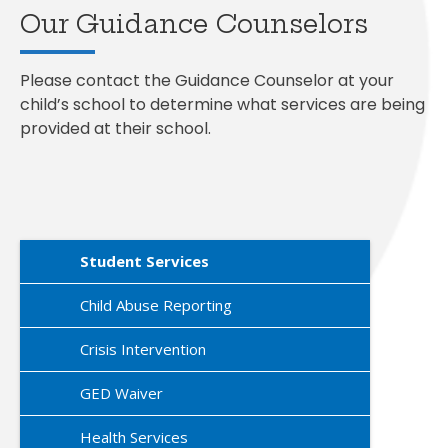
Our Guidance Counselors
Please contact the Guidance Counselor at your
child’s school to determine what services are being
provided at their school.
Student Services
Child Abuse Reporting
Crisis Intervention
GED Waiver
Health Services