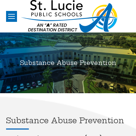
Substance Abuse Prevention
You are here:
Substance Abuse Prevention