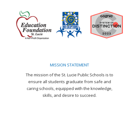
page
page
page
page
page
page
opens
opens
opens
opens
opens
opens
in
in
in
in
in
in
new
new
new
new
new
new
window
window
window
window
window
window
MISSION STATEMENT
The mission of the St. Lucie Public Schools is to
ensure all students graduate from safe and
caring schools, equipped with the knowledge,
skills, and desire to succeed.