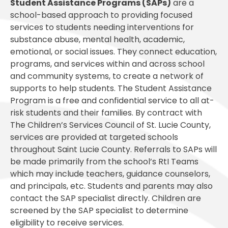
Student Assistance Programs (SAPs)
are a
school-based approach to providing focused
services to students needing interventions for
substance abuse, mental health, academic,
emotional, or social issues. They connect education,
programs, and services within and across school
and community systems, to create a network of
supports to help students. The Student Assistance
Program is a free and confidential service to all at-
risk students and their families. By contract with
The Children’s Services Council of St. Lucie County,
services are provided at targeted schools
throughout Saint Lucie County. Referrals to SAPs will
be made primarily from the school’s RtI Teams
which may include teachers, guidance counselors,
and principals, etc. Students and parents may also
contact the SAP specialist directly. Children are
screened by the SAP specialist to determine
eligibility to receive services.