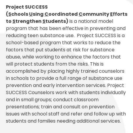
Project SUCCESS
(
S
chools
U
sing
C
oordinated
C
ommunity
E
fforts
to
S
trengthen
S
tudents)
is a national model
program that has been effective in preventing and
reducing teen substance use. Project SUCCESS is a
school-based program that works to reduce the
factors that put students at risk for substance
abuse, while working to enhance the factors that
will protect students from the risks. This is
accomplished by placing highly trained counselors
in schools to provide a full range of substance use
prevention and early intervention services. Project
SUCCESS Counselors work with students individually
and in small groups; conduct classroom
presentations; train and consult on prevention
issues with school staff and refer and follow up with
students and families needing additional services.