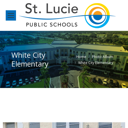
White City
You are here:
Home
Photo Album
Elementary
White City Elementary