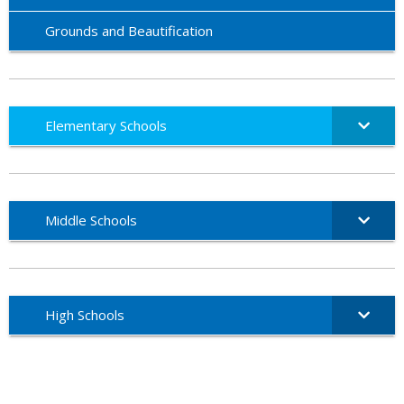
Grounds and Beautification
Elementary Schools
Middle Schools
High Schools