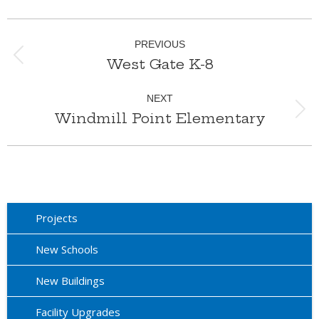
Album
PREVIOUS
navigation
West Gate K-8
Previous
album:
NEXT
Windmill Point Elementary
Next
album:
Projects
New Schools
New Buildings
Facility Upgrades