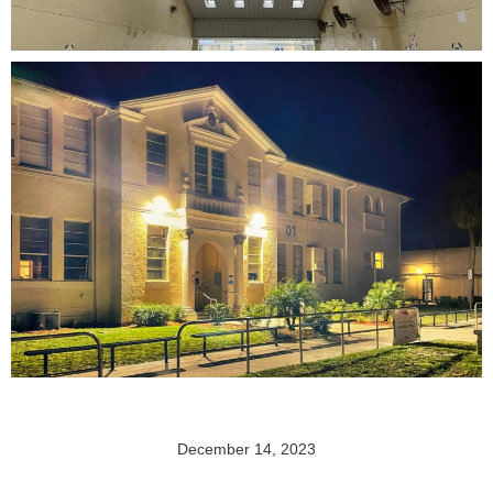
December 14, 2023