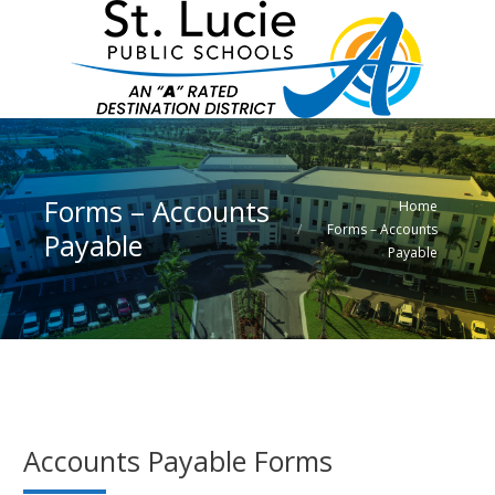
Forms – Accounts
You are here:
Home
Forms – Accounts
Payable
Payable
Accounts Payable Forms