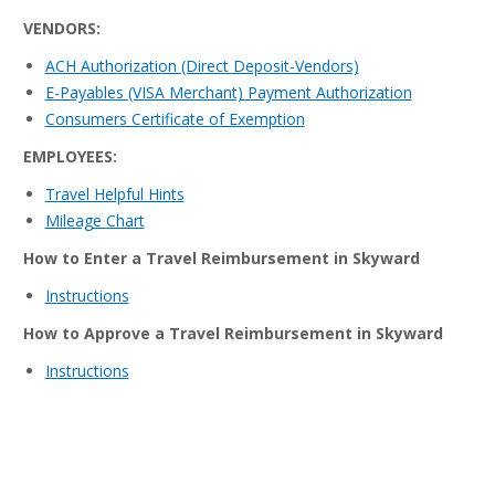
VENDORS:
ACH Authorization (Direct Deposit-Vendors)
E-Payables (VISA Merchant) Payment Authorization
Consumers Certificate of Exemption
EMPLOYEES:
Travel Helpful Hints
Mileage Chart
How to Enter a Travel Reimbursement in Skyward
Instructions
How to Approve a Travel Reimbursement in Skyward
Instructions