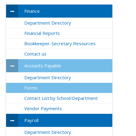
Finance
Department Directory
Financial Reports
Bookkeeper-Secretary Resources
Contact us
Accounts Payable
Department Directory
Forms
Contact List by School/Department
Vendor Payments
Payroll
Department Directory