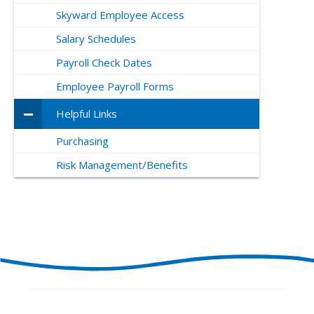
Skyward Employee Access
Salary Schedules
Payroll Check Dates
Employee Payroll Forms
Helpful Links
Purchasing
Risk Management/Benefits