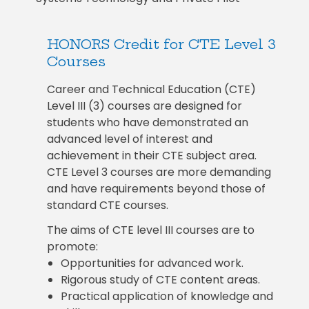
HONORS Credit for CTE Level 3
Courses
Career and Technical Education (CTE)
Level III (3) courses are designed for
students who have demonstrated an
advanced level of interest and
achievement in their CTE subject area.
CTE Level 3 courses are more demanding
and have requirements beyond those of
standard CTE courses.
The aims of CTE level III courses are to
promote:
Opportunities for advanced work.
Rigorous study of CTE content areas.
Practical application of knowledge and