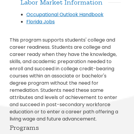
Labor Market Information
Occupational Outlook Handbook
Florida Jobs
This program supports students' college and
career readiness. Students are college and
career ready when they have the knowledge,
skills, and academic preparation needed to
enroll and succeed in college credit-bearing
courses within an associate or bachelor's
degree program without the need for
remediation. Students need these same
attributes and levels of achievement to enter
and succeed in post-secondary workforce
education or to enter a career path offering a
living wage and future advancement.
Programs