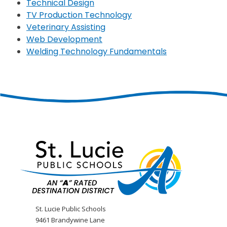
Technical Design
TV Production Technology
Veterinary Assisting
Web Development
Welding Technology Fundamentals
St. Lucie Public Schools
9461 Brandywine Lane