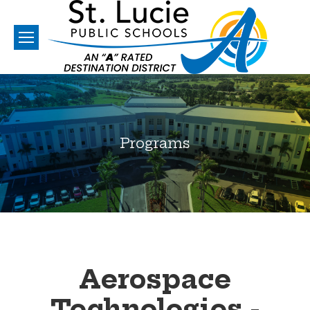
Programs
You are here:
Aerospace
Technologies -