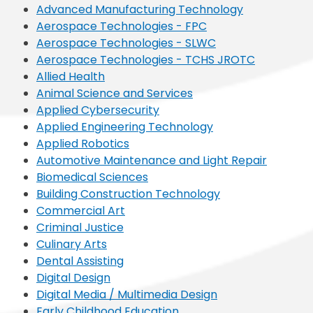
Advanced Manufacturing Technology
Aerospace Technologies - FPC
Aerospace Technologies - SLWC
Aerospace Technologies - TCHS JROTC
Allied Health
Animal Science and Services
Applied Cybersecurity
Applied Engineering Technology
Applied Robotics
Automotive Maintenance and Light Repair
Biomedical Sciences
Building Construction Technology
Commercial Art
Criminal Justice
Culinary Arts
Dental Assisting
Digital Design
Digital Media / Multimedia Design
Early Childhood Education