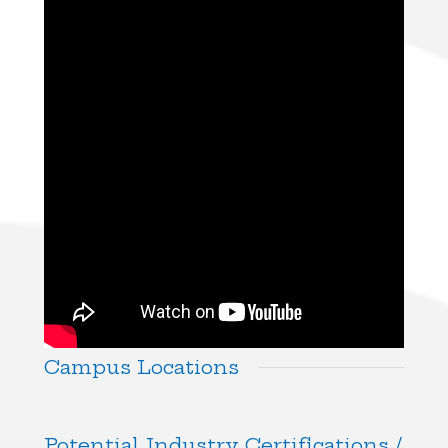
Campus Locations
Potential Industry Certifications /