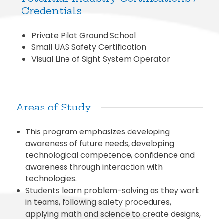
Credentials
Private Pilot Ground School
Small UAS Safety Certification
Visual Line of Sight System Operator
Areas of Study
This program emphasizes developing
awareness of future needs, developing
technological competence, confidence and
awareness through interaction with
technologies.
Students learn problem-solving as they work
in teams, following safety procedures,
applying math and science to create designs,