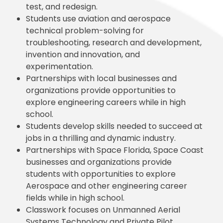
test, and redesign.
Students use aviation and aerospace
technical problem-solving for
troubleshooting, research and development,
invention and innovation, and
experimentation.
Partnerships with local businesses and
organizations provide opportunities to
explore engineering careers while in high
school.
Students develop skills needed to succeed at
jobs in a thrilling and dynamic industry.
Partnerships with Space Florida, Space Coast
businesses and organizations provide
students with opportunities to explore
Aerospace and other engineering career
fields while in high school.
Classwork focuses on Unmanned Aerial
Systems Technology and Private Pilot