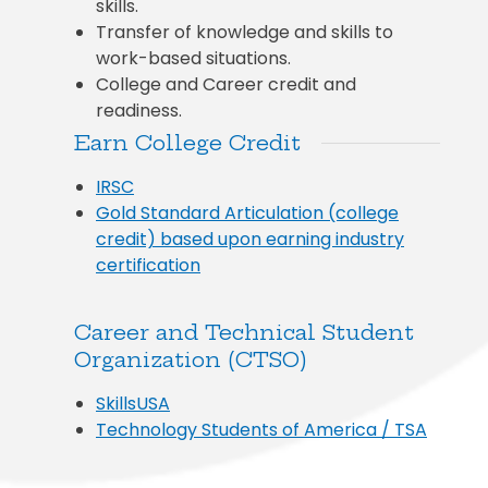
skills.
Transfer of knowledge and skills to
work-based situations.
College and Career credit and
readiness.
Earn College Credit
IRSC
Gold Standard Articulation (college
credit) based upon earning industry
certification
Career and Technical Student
Organization (CTSO)
SkillsUSA
Technology Students of America / TSA