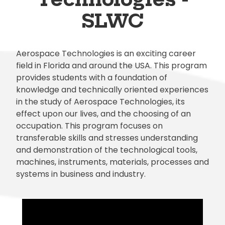
SLWC
Aerospace Technologies is an exciting career
field in Florida and around the USA. This program
provides students with a foundation of
knowledge and technically oriented experiences
in the study of Aerospace Technologies, its
effect upon our lives, and the choosing of an
occupation. This program focuses on
transferable skills and stresses understanding
and demonstration of the technological tools,
machines, instruments, materials, processes and
systems in business and industry.