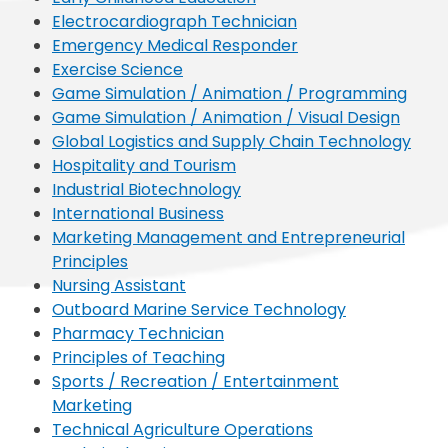
Electrocardiograph Technician
Emergency Medical Responder
Exercise Science
Game Simulation / Animation / Programming
Game Simulation / Animation / Visual Design
Global Logistics and Supply Chain Technology
Hospitality and Tourism
Industrial Biotechnology
International Business
Marketing Management and Entrepreneurial
Principles
Nursing Assistant
Outboard Marine Service Technology
Pharmacy Technician
Principles of Teaching
Sports / Recreation / Entertainment
Marketing
Technical Agriculture Operations