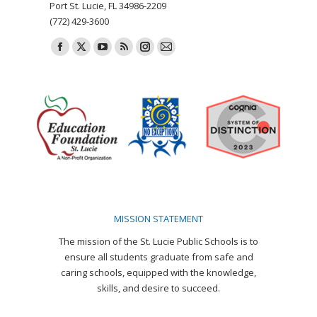
Port St. Lucie, FL 34986-2209
(772) 429-3600
Find us on:
Facebook
X
YouTube
Rss
Instagram
Mail
page
page
page
page
page
page
opens
opens
opens
opens
opens
opens
in
in
in
in
in
in
new
new
new
new
new
new
window
window
window
window
window
window
MISSION STATEMENT
The mission of the St. Lucie Public Schools is to
ensure all students graduate from safe and
caring schools, equipped with the knowledge,
skills, and desire to succeed.