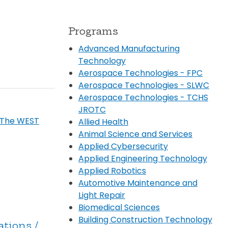
Transportation
ial Aid Information
rements
Programs
 Conduct
Advanced Manufacturing
Technology
Aerospace Technologies - FPC
Aerospace Technologies - SLWC
Aerospace Technologies - TCHS
JROTC
 The WEST
Allied Health
Animal Science and Services
Applied Cybersecurity
Applied Engineering Technology
Applied Robotics
Automotive Maintenance and
Light Repair
Biomedical Sciences
Building Construction Technology
ations /