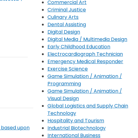
Commercial Art
Criminal Justice
Culinary Arts
Dental Assisting
Digital Design
Digital Media / Multimedia Design
Early Childhood Education
Electrocardiograph Technician
Emergency Medical Responder
Exercise Science
Game Simulation / Animation /
Programming
Game Simulation / Animation /
Visual Design
Global Logistics and Supply Chain
Technology
Hospitality and Tourism
) based upon
Industrial Biotechnology
International Business