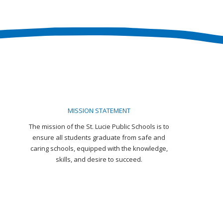
MISSION STATEMENT
The mission of the St. Lucie Public Schools is to
ensure all students graduate from safe and
caring schools, equipped with the knowledge,
skills, and desire to succeed.