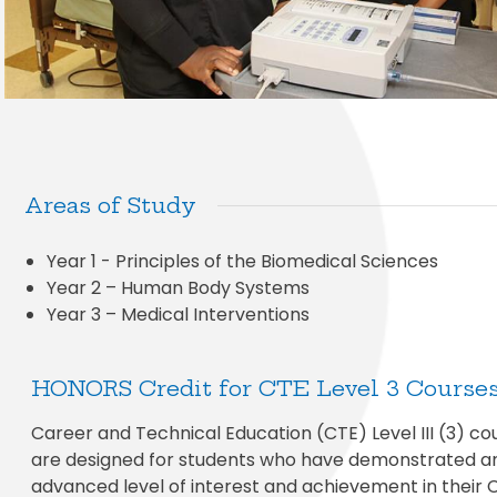
Areas of Study
Year 1 - Principles of the Biomedical Sciences
Year 2 – Human Body Systems
Year 3 – Medical Interventions
HONORS Credit for CTE Level 3 Course
Career and Technical Education (CTE) Level III (3) co
are designed for students who have demonstrated a
advanced level of interest and achievement in their 