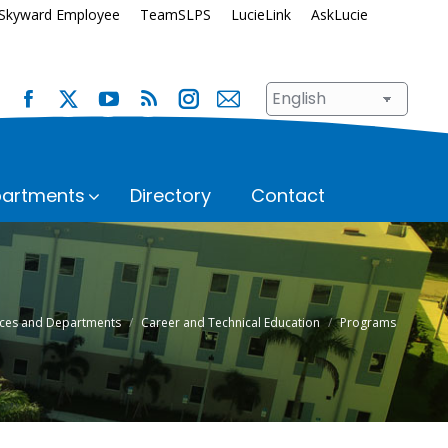
Skyward Employee
TeamSLPS
LucieLink
AskLucie
artments
Directory
Contact
s
Safety and Security
School Renewal
Enrollment
Student Assignment
fices and Departments
Career and Technical Education
Programs
Immunization Requirements
Student Records
Transportation
ices
Student Services
Superintendent’s Office
hool
n
Talent Development