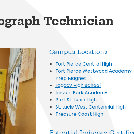
al Student Education
Publications
cess (Skyward)
Meal Application
College and Financ
White City Elementary
Elementary
s and Maintenance
Purchasing
o
Prepay for Meals
Graduation Requi
Windmill Point Elementary
de Elementary
iograph Technician
Risk Management
School Lunch Menu
Student Code Of
Campus Locations
Fort Pierce Central High
Fort Pierce Westwood Academy:
Prep Magnet
Legacy High School
Lincoln Park Academy
Port St. Lucie High
St. Lucie West Centennial High
Treasure Coast High
Potential Industry Certific