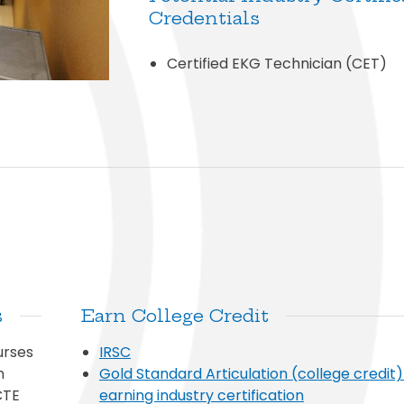
Credentials
Certified EKG Technician (CET)
s
Earn College Credit
urses
IRSC
n
Gold Standard Articulation (college credit
CTE
earning industry certification