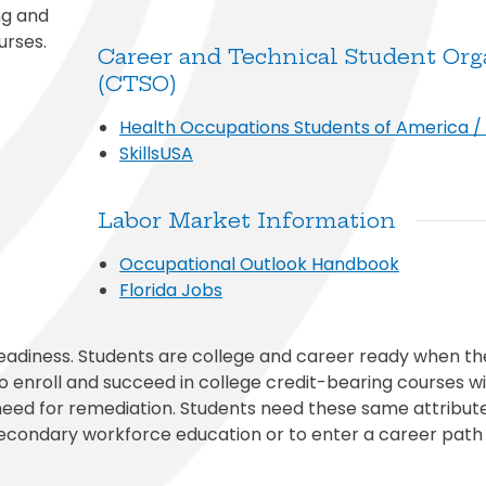
ng and
urses.
Career and Technical Student Org
(CTSO)
Health Occupations Students of America 
SkillsUSA
Labor Market Information
Occupational Outlook Handbook
Florida Jobs
eadiness. Students are college and career ready when t
 enroll and succeed in college credit-bearing courses wi
need for remediation. Students need these same attribut
econdary workforce education or to enter a career path 