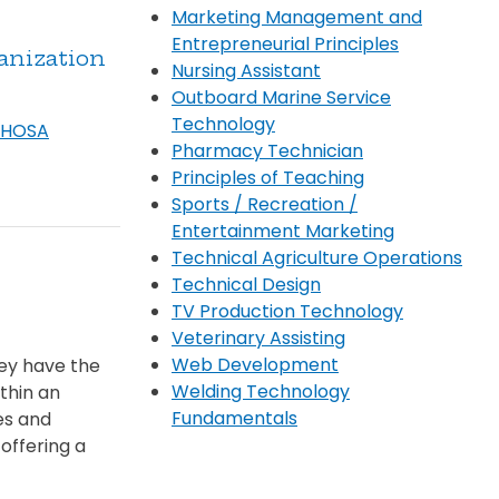
Marketing Management and
Entrepreneurial Principles
anization
Nursing Assistant
Outboard Marine Service
Technology
/ HOSA
Pharmacy Technician
Principles of Teaching
Sports / Recreation /
Entertainment Marketing
Technical Agriculture Operations
Technical Design
TV Production Technology
Veterinary Assisting
Web Development
hey have the
Welding Technology
thin an
Fundamentals
es and
offering a