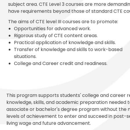
subject area. CTE Level 3 courses are more demandi
have requirements beyond those of standard CTE co
The aims of CTE level III courses are to promote:
Opportunities for advanced work.
Rigorous study of CTE content areas.
Practical application of knowledge and skills.
Transfer of knowledge and skills to work-based
situations.
College and Career credit and readiness.
This program supports students' college and career r
knowledge, skills, and academic preparation needed to
associate or bachelor's degree program without the 
levels of achievement to enter and succeed in post-s
living wage and future advancement.