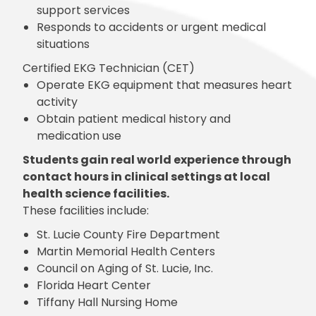
support services
Responds to accidents or urgent medical
situations
Certified EKG Technician (CET)
Operate EKG equipment that measures heart
activity
Obtain patient medical history and
medication use
Students gain real world experience through
contact hours in clinical settings at local
health science facilities.
These facilities include:
St. Lucie County Fire Department
Martin Memorial Health Centers
Council on Aging of St. Lucie, Inc.
Florida Heart Center
Tiffany Hall Nursing Home