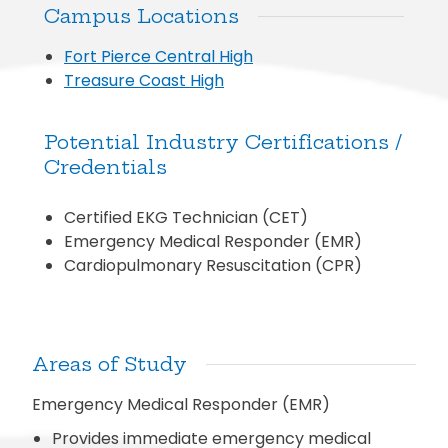
Campus Locations
Fort Pierce Central High
Treasure Coast High
Potential Industry Certifications /
Credentials
Certified EKG Technician (CET)
Emergency Medical Responder (EMR)
Cardiopulmonary Resuscitation (CPR)
Areas of Study
Emergency Medical Responder (EMR)
Provides immediate emergency medical