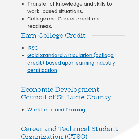
Transfer of knowledge and skills to
work-based situations.
College and Career credit and
readiness.
Earn College Credit
IRSC
Gold Standard Articulation (college
credit) based upon earning industry
certification
Economic Development
Council of St. Lucie County
Workforce and Training
Career and Technical Student
Organization (CTSO)