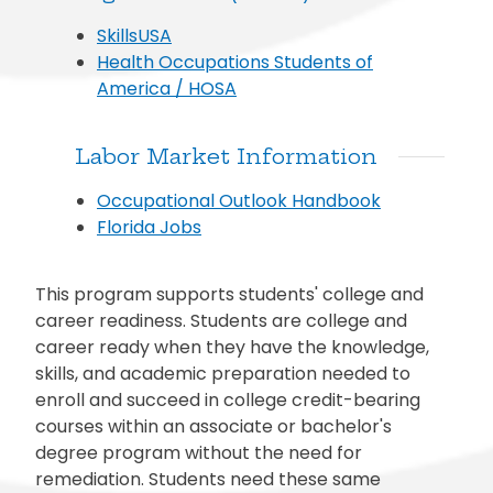
SkillsUSA
Health Occupations Students of
America / HOSA
Labor Market Information
Occupational Outlook Handbook
Florida Jobs
This program supports students' college and
career readiness. Students are college and
career ready when they have the knowledge,
skills, and academic preparation needed to
enroll and succeed in college credit-bearing
courses within an associate or bachelor's
degree program without the need for
remediation. Students need these same