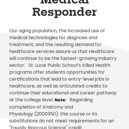
Responder
Our aging population, the increased use of
medical technologies for diagnosis and
treatment, and the resulting demand for
healthcare services assure us that Healthcare
will continue to be the fastest-growing industry
sector. St. Lucie Public School’s Allied Health
programs offer students opportunities for
certifications that lead to entry-level jobs in
healthcare, as well as articulated credits to
continue their educational and career pathway
at the college level.
Regarding
Note:
completion of Anatomy and
Physiology (2000350): this course or its
substitutions do not meet requirements for an
"Equally Rigorous Science" credit.