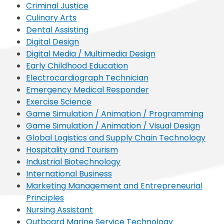
Criminal Justice
Culinary Arts
Dental Assisting
Digital Design
Digital Media / Multimedia Design
Early Childhood Education
Electrocardiograph Technician
Emergency Medical Responder
Exercise Science
Game Simulation / Animation / Programming
Game Simulation / Animation / Visual Design
Global Logistics and Supply Chain Technology
Hospitality and Tourism
Industrial Biotechnology
International Business
Marketing Management and Entrepreneurial
Principles
Nursing Assistant
Outboard Marine Service Technology