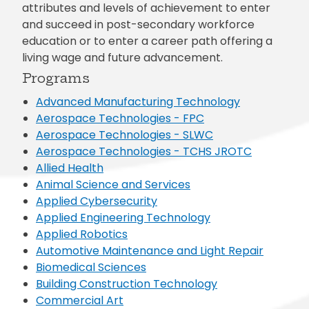
attributes and levels of achievement to enter
and succeed in post-secondary workforce
education or to enter a career path offering a
living wage and future advancement.
Programs
Advanced Manufacturing Technology
Aerospace Technologies - FPC
Aerospace Technologies - SLWC
Aerospace Technologies - TCHS JROTC
Allied Health
Animal Science and Services
Applied Cybersecurity
Applied Engineering Technology
Applied Robotics
Automotive Maintenance and Light Repair
Biomedical Sciences
Building Construction Technology
Commercial Art