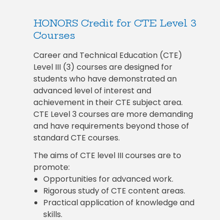
HONORS Credit for CTE Level 3
Courses
Career and Technical Education (CTE)
Level III (3) courses are designed for
students who have demonstrated an
advanced level of interest and
achievement in their CTE subject area.
CTE Level 3 courses are more demanding
and have requirements beyond those of
standard CTE courses.
The aims of CTE level III courses are to
promote:
Opportunities for advanced work.
Rigorous study of CTE content areas.
Practical application of knowledge and
skills.