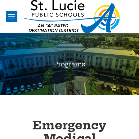
Programs
You are here:
Emergency
Medical