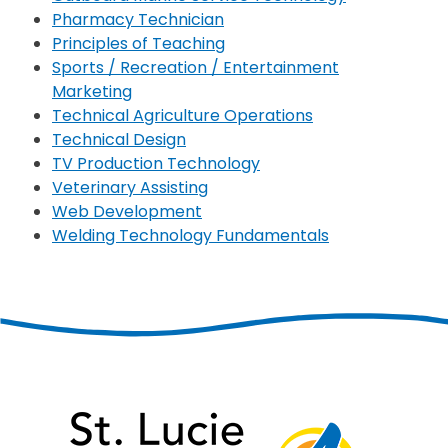
Pharmacy Technician
Principles of Teaching
Sports / Recreation / Entertainment
Marketing
Technical Agriculture Operations
Technical Design
TV Production Technology
Veterinary Assisting
Web Development
Welding Technology Fundamentals