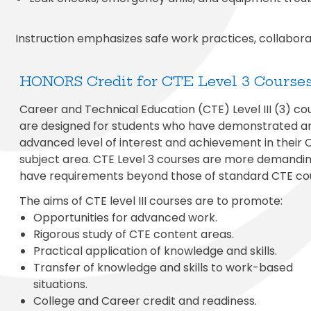
Instruction emphasizes safe work practices, collaborati
HONORS Credit for CTE Level 3 Course
Career and Technical Education (CTE) Level III (3) co
are designed for students who have demonstrated a
advanced level of interest and achievement in their 
subject area. CTE Level 3 courses are more demandi
have requirements beyond those of standard CTE co
The aims of CTE level III courses are to promote:
Opportunities for advanced work.
Rigorous study of CTE content areas.
Practical application of knowledge and skills.
Transfer of knowledge and skills to work-based
situations.
College and Career credit and readiness.