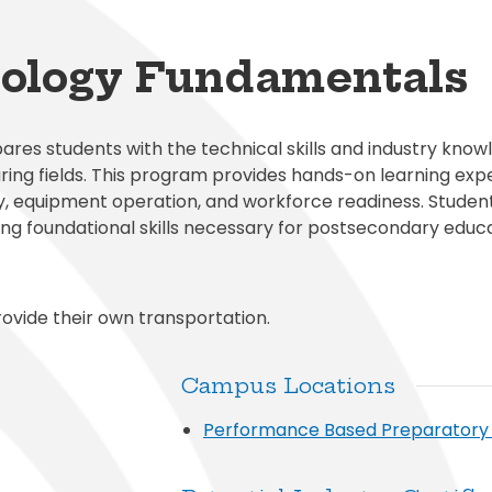
al Student Education
Publications
cess (Skyward)
Meal Application
College and Financ
White City Elementary
Elementary
s and Maintenance
Purchasing
o
Prepay for Meals
Graduation Requi
Windmill Point Elementary
de Elementary
ology Fundamentals
Risk Management
School Lunch Menu
Student Code Of
s students with the technical skills and industry know
ring fields. This program provides hands-on learning exp
y, equipment operation, and workforce readiness. Studen
ng foundational skills necessary for postsecondary educa
ovide their own transportation.
Campus Locations
Performance Based Preparator