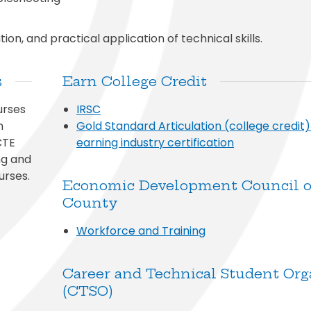
on, and practical application of technical skills.
s
Earn College Credit
urses
IRSC
n
Gold Standard Articulation (college credit
CTE
earning industry certification
ng and
urses.
Economic Development Council of
County
Workforce and Training
Career and Technical Student Org
(CTSO)