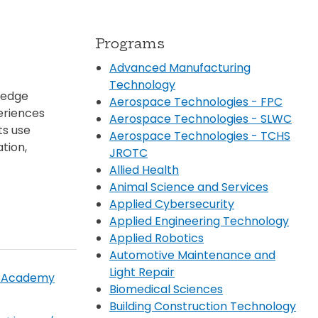
Transportation
ial Aid Information
rements
Programs
 Conduct
Advanced Manufacturing
Technology
ledge
Aerospace Technologies - FPC
eriences
Aerospace Technologies - SLWC
ts use
Aerospace Technologies - TCHS
tion,
JROTC
Allied Health
Animal Science and Services
Applied Cybersecurity
Applied Engineering Technology
Applied Robotics
Automotive Maintenance and
Light Repair
y Academy
Biomedical Sciences
Building Construction Technology