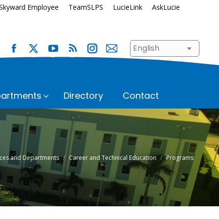
Skyward Employee
TeamSLPS
LucieLink
AskLucie
artments
Directory
Contact
s
Safety and Security
School Renewal
Enrollment
Student Assignment
fices and Departments
Career and Technical Education
Programs
Immunization Requirements
Student Records
Transportation
ices
Student Services
Superintendent’s Office
hool
n
Talent Development