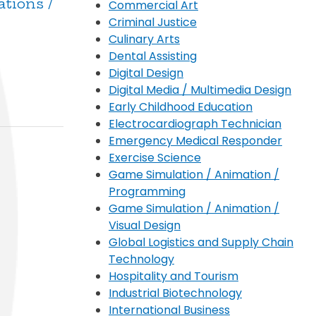
ations /
Commercial Art
Criminal Justice
Culinary Arts
Dental Assisting
Digital Design
Digital Media / Multimedia Design
Early Childhood Education
Electrocardiograph Technician
Emergency Medical Responder
Exercise Science
Game Simulation / Animation /
Programming
Game Simulation / Animation /
Visual Design
Global Logistics and Supply Chain
Technology
Hospitality and Tourism
Industrial Biotechnology
International Business