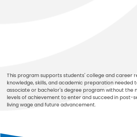
This program supports students' college and career r
knowledge, skills, and academic preparation needed to
associate or bachelor's degree program without the 
levels of achievement to enter and succeed in post-s
living wage and future advancement.