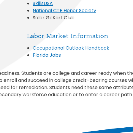
SkillsUSA
National CTE Honor Society
Solor GoKart Club
Labor Market Information
Occupational Outlook Handbook
Florida Jobs
eadiness. Students are college and career ready when t
 enroll and succeed in college credit-bearing courses wi
need for remediation. Students need these same attribut
econdary workforce education or to enter a career path 