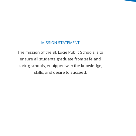
MISSION STATEMENT
The mission of the St. Lucie Public Schools is to
ensure all students graduate from safe and
caring schools, equipped with the knowledge,
skills, and desire to succeed.