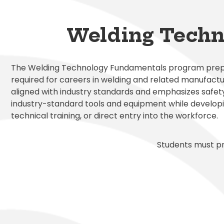
Exception
Family Ac
Mariposa 
Facilitie
SLPS To G
Morningsi
Welding Techn
FDLRS
Skylert
The Welding Technology Fundamentals program prepare
required for careers in welding and related manufactu
aligned with industry standards and emphasizes safet
industry-standard tools and equipment while developi
technical training, or direct entry into the workforce.
Students must pr