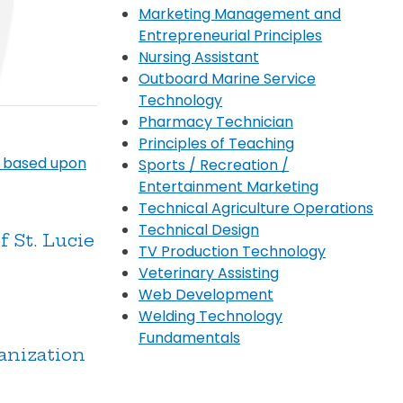
Marketing Management and
Entrepreneurial Principles
Nursing Assistant
Outboard Marine Service
Technology
Pharmacy Technician
Principles of Teaching
) based upon
Sports / Recreation /
Entertainment Marketing
Technical Agriculture Operations
Technical Design
 St. Lucie
TV Production Technology
Veterinary Assisting
Web Development
Welding Technology
Fundamentals
anization