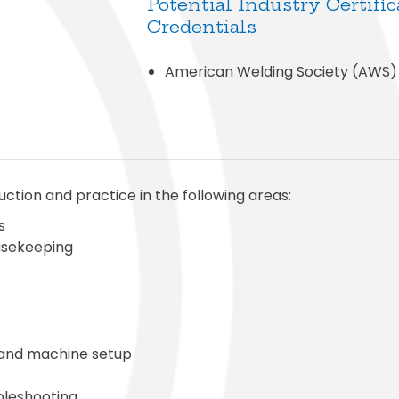
Potential Industry Certific
Credentials
American Welding Society (AWS)
uction and practice in the following areas:
s
ousekeeping
 and machine setup
bleshooting