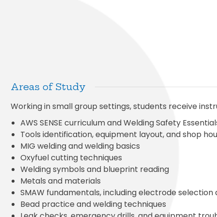
Areas of Study
Working in small group settings, students receive instr
AWS SENSE curriculum and Welding Safety Essential
Tools identification, equipment layout, and shop h
MIG welding and welding basics
Oxyfuel cutting techniques
Welding symbols and blueprint reading
Metals and materials
SMAW fundamentals, including electrode selection
Bead practice and welding techniques
Leak checks, emergency drills, and equipment trou