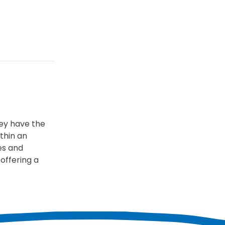
hey have the
thin an
es and
offering a